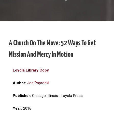
A Church On The Move: 52 Ways To Get
Mission And Mercy In Motion
Loyola Library Copy
Author:
Joe Paprocki
Publisher:
Chicago, Illinois : Loyola Press
Year:
2016