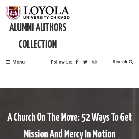
Skip
to
content
ALUMNI AUTHORS
COLLECTION
Menu
Search
Follow Us:
A Church On The Move: 52 Ways To Get
Mission And Mercy In Motion