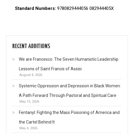
Standard Numbers:
9780829444056 082944405X
RECENT ADDITIONS
We are Francesco: The Seven Humanistic Leadership
Lessons of Saint Francis of Assisi
August 4, 2026
Systemic Oppression and Depression in Black Women:
A Path Forward Through Pastoral and Spiritual Care
May 15, 2026
Fentanyl: Fighting the Mass Poisoning of America and
the Cartel Behind It
May 4, 2026