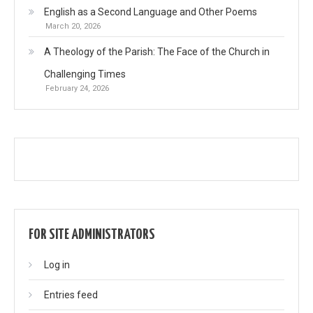
English as a Second Language and Other Poems
March 20, 2026
A Theology of the Parish: The Face of the Church in
Challenging Times
February 24, 2026
FOR SITE ADMINISTRATORS
Log in
Entries feed