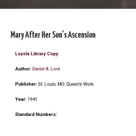
Mary After Her Son’s Ascension
Loyola Library Copy
Author:
Daniel A. Lord
Publisher:
St. Louis, MO: Queen's Work
Year:
1941
Standard Numbers: