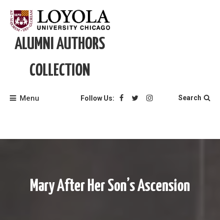
Skip
to
content
ALUMNI AUTHORS
COLLECTION
Menu
Search
Follow Us:
Mary After Her Son’s Ascension