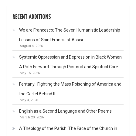
RECENT ADDITIONS
We are Francesco: The Seven Humanistic Leadership
Lessons of Saint Francis of Assisi
August 4, 2026
Systemic Oppression and Depression in Black Women:
A Path Forward Through Pastoral and Spiritual Care
May 15, 2026
Fentanyl: Fighting the Mass Poisoning of America and
the Cartel Behind It
May 4, 2026
English as a Second Language and Other Poems
March 20, 2026
A Theology of the Parish: The Face of the Church in