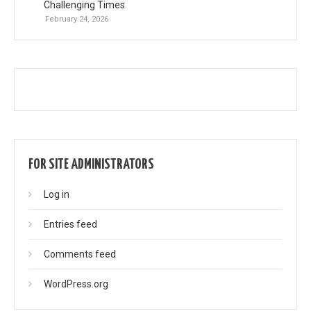
Challenging Times
February 24, 2026
FOR SITE ADMINISTRATORS
Log in
Entries feed
Comments feed
WordPress.org