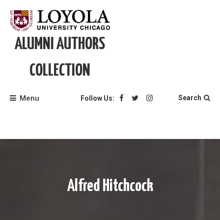
Skip
to
content
ALUMNI AUTHORS
COLLECTION
Menu
Search
Follow Us:
Alfred Hitchcock