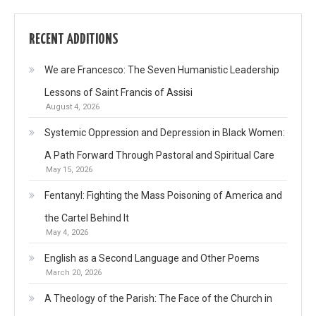
RECENT ADDITIONS
We are Francesco: The Seven Humanistic Leadership
Lessons of Saint Francis of Assisi
August 4, 2026
Systemic Oppression and Depression in Black Women:
A Path Forward Through Pastoral and Spiritual Care
May 15, 2026
Fentanyl: Fighting the Mass Poisoning of America and
the Cartel Behind It
May 4, 2026
English as a Second Language and Other Poems
March 20, 2026
A Theology of the Parish: The Face of the Church in