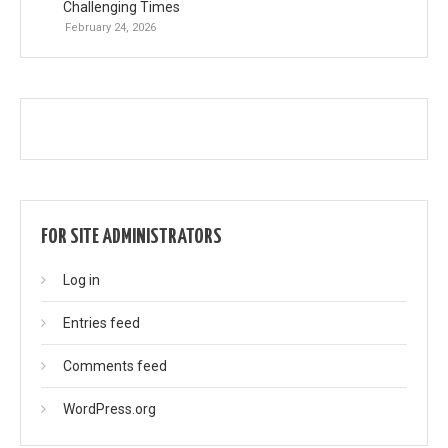
Challenging Times
February 24, 2026
FOR SITE ADMINISTRATORS
Log in
Entries feed
Comments feed
WordPress.org