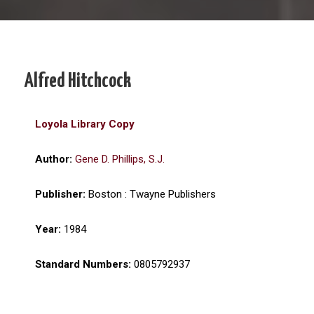
Alfred Hitchcock
Loyola Library Copy
Author:
Gene D. Phillips, S.J.
Publisher:
Boston : Twayne Publishers
Year:
1984
Standard Numbers:
0805792937