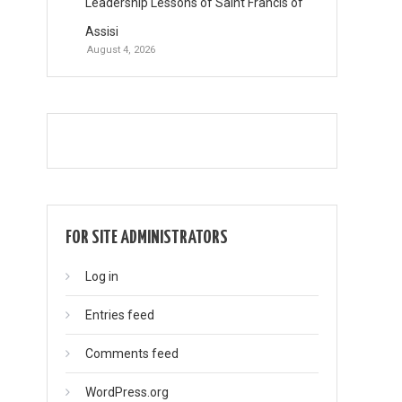
Leadership Lessons of Saint Francis of
Assisi
August 4, 2026
FOR SITE ADMINISTRATORS
Log in
Entries feed
Comments feed
WordPress.org