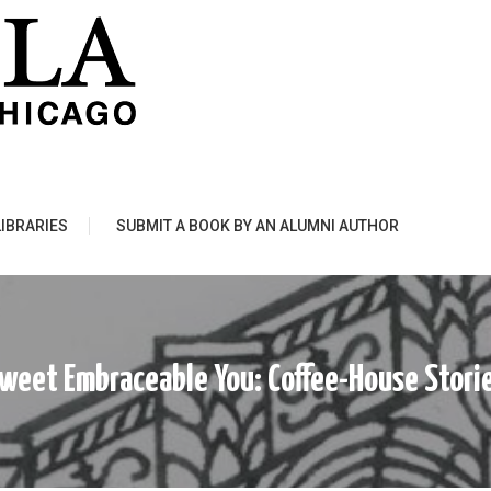
LIBRARIES
SUBMIT A BOOK BY AN ALUMNI AUTHOR
weet Embraceable You: Coffee-House Stori