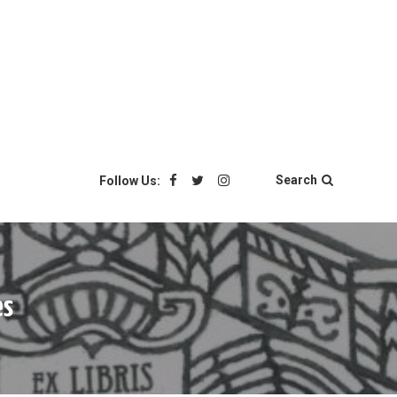
Search
Follow Us:
es