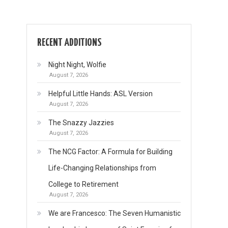
RECENT ADDITIONS
Night Night, Wolfie
August 7, 2026
Helpful Little Hands: ASL Version
August 7, 2026
The Snazzy Jazzies
August 7, 2026
The NCG Factor: A Formula for Building
Life-Changing Relationships from
College to Retirement
August 7, 2026
We are Francesco: The Seven Humanistic