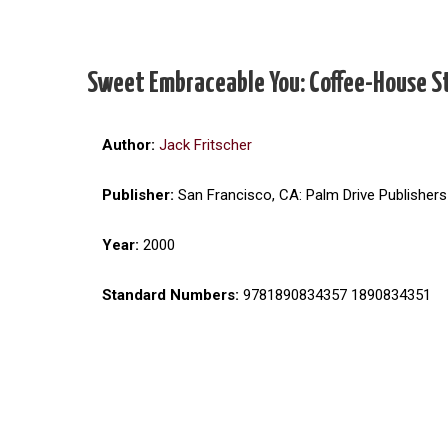
Sweet Embraceable You: Coffee-House S
Author:
Jack Fritscher
Publisher:
San Francisco, CA: Palm Drive Publishers
Year:
2000
Standard Numbers:
9781890834357 1890834351