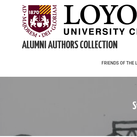
Skip
to
content
ALUMNI AUTHORS COLLECTION
FRIENDS OF THE 
S