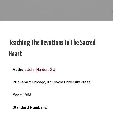
Teaching The Devotions To The Sacred
Heart
Author:
John Hardon, S.J.
Publisher:
Chicago, IL: Loyola University Press
Year:
1963
Standard Numbers: