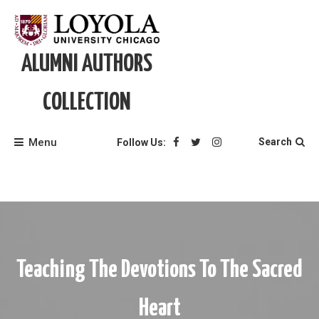
Skip
to
content
ALUMNI AUTHORS
COLLECTION
Menu
Search
Follow Us:
Teaching The Devotions To The Sacred
Heart