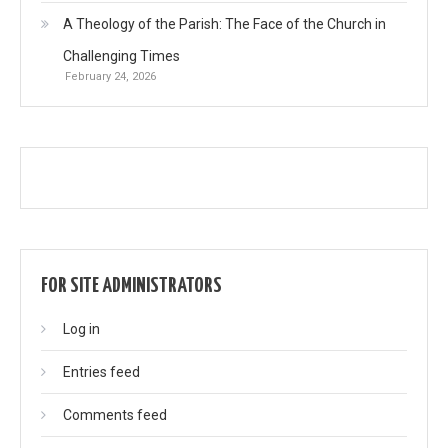
A Theology of the Parish: The Face of the Church in
Challenging Times
February 24, 2026
FOR SITE ADMINISTRATORS
Log in
Entries feed
Comments feed