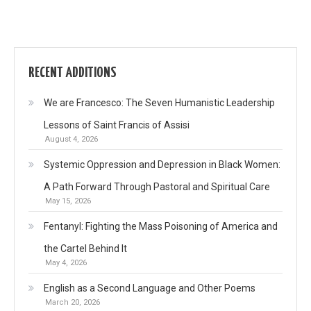
RECENT ADDITIONS
We are Francesco: The Seven Humanistic Leadership
Lessons of Saint Francis of Assisi
August 4, 2026
Systemic Oppression and Depression in Black Women:
A Path Forward Through Pastoral and Spiritual Care
May 15, 2026
Fentanyl: Fighting the Mass Poisoning of America and
the Cartel Behind It
May 4, 2026
English as a Second Language and Other Poems
March 20, 2026