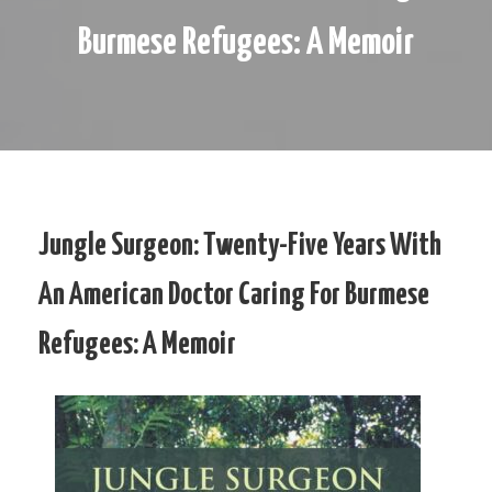
Burmese Refugees: A Memoir
Jungle Surgeon: Twenty-Five Years With
An American Doctor Caring For Burmese
Refugees: A Memoir