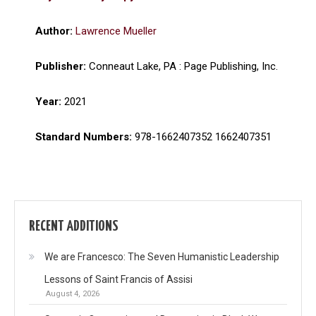
Author:
Lawrence Mueller
Publisher:
Conneaut Lake, PA : Page Publishing, Inc.
Year:
2021
Standard Numbers:
978-1662407352 1662407351
RECENT ADDITIONS
We are Francesco: The Seven Humanistic Leadership
Lessons of Saint Francis of Assisi
August 4, 2026