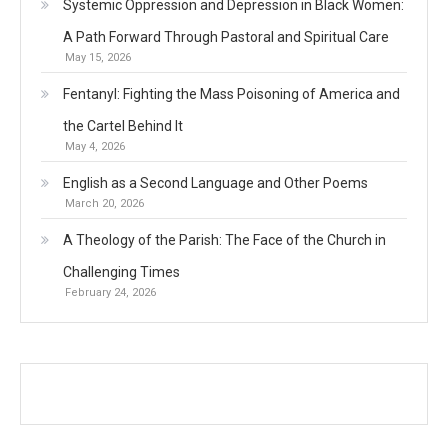
Systemic Oppression and Depression in Black Women:
A Path Forward Through Pastoral and Spiritual Care
May 15, 2026
Fentanyl: Fighting the Mass Poisoning of America and
the Cartel Behind It
May 4, 2026
English as a Second Language and Other Poems
March 20, 2026
A Theology of the Parish: The Face of the Church in
Challenging Times
February 24, 2026