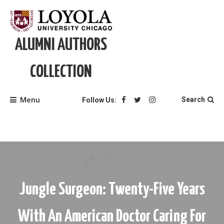
Skip
to
content
ALUMNI AUTHORS
COLLECTION
Menu
Search
Follow Us:
Jungle Surgeon: Twenty-Five Years
With An American Doctor Caring For