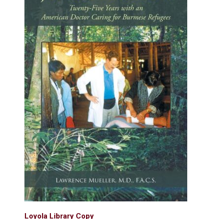
Loyola Library Copy