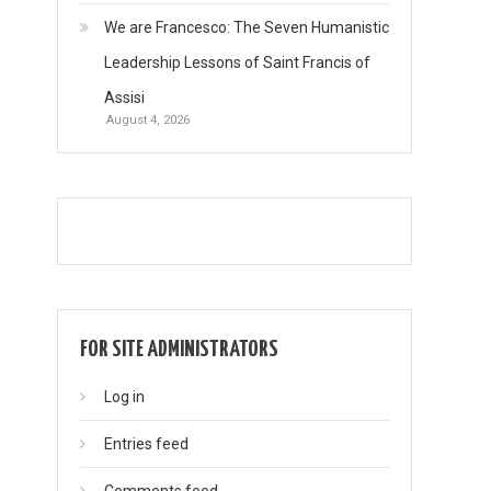
We are Francesco: The Seven Humanistic
Leadership Lessons of Saint Francis of
Assisi
August 4, 2026
FOR SITE ADMINISTRATORS
Log in
Entries feed