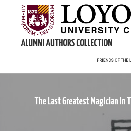
Skip
to
content
ALUMNI AUTHORS COLLECTION
FRIENDS OF THE 
The Last Greatest Magician In 