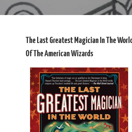
The Last Greatest Magician In The Worl
Of The American Wizards