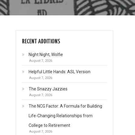
RECENT ADDITIONS
Night Night, Wolfie
August 7, 2026
Helpful Little Hands: ASL Version
August 7, 2026
The Snazzy Jazzies
August 7, 2026
The NCG Factor: A Formula for Building
Life-Changing Relationships from
College to Retirement
August 7, 2026