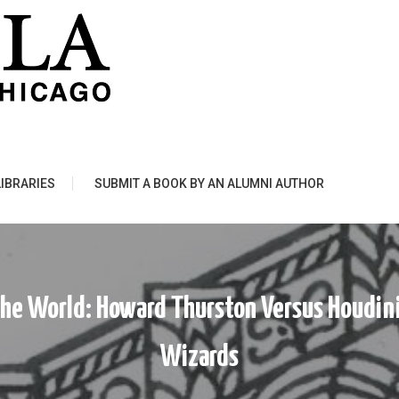
LIBRARIES
SUBMIT A BOOK BY AN ALUMNI AUTHOR
The World: Howard Thurston Versus Houdin
Wizards