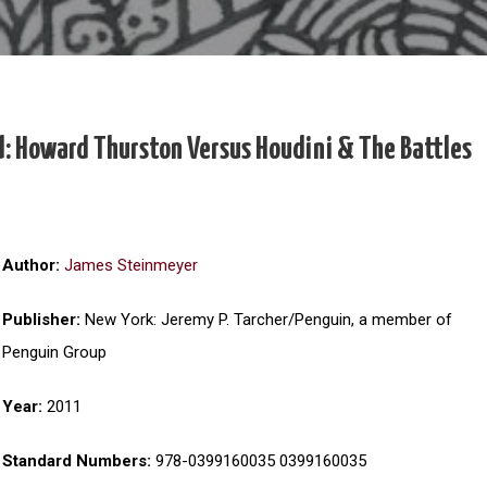
d: Howard Thurston Versus Houdini & The Battles
Author:
James Steinmeyer
Publisher:
New York: Jeremy P. Tarcher/Penguin, a member of
Penguin Group
Year:
2011
Standard Numbers:
978-0399160035 0399160035