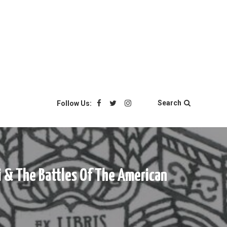
Search
Follow Us:
i & The Battles Of The American