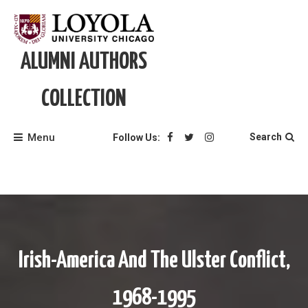
Skip
to
content
ALUMNI AUTHORS
COLLECTION
Menu
Search
Follow Us:
Irish-America And The Ulster Conflict,
1968-1995