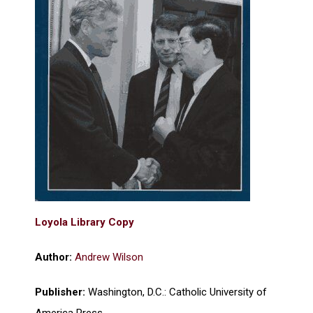
Loyola Library Copy
Author:
Andrew Wilson
Publisher:
Washington, D.C.: Catholic University of
America Press