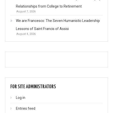
Relationships from College to Retirement
August 7, 2026
We are Francesco: The Seven Humanistic Leadership
Lessons of Saint Francis of Assisi
August 4, 2026
FOR SITE ADMINISTRATORS
Log in
Entries feed