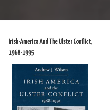
Irish-America And The Ulster Conflict,
1968-1995