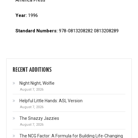
Year:
1996
Standard Numbers:
978-0813208282 0813208289
RECENT ADDITIONS
Night Night, Wolfie
August 7, 2026
Helpful Little Hands: ASL Version
August 7, 2026
The Snazzy Jazzies
August 7, 2026
The NCG Factor: A Formula for Building Life-Changing