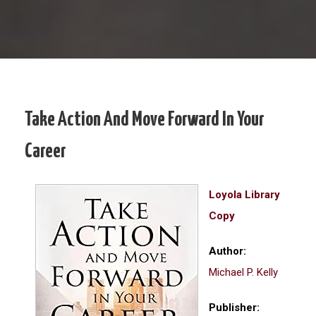
Take Action And Move Forward In Your
Career
Loyola Library
Copy
Author:
Michael P. Kelly
Publisher: