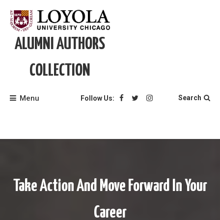
Skip
to
content
ALUMNI AUTHORS
COLLECTION
Menu
Search
Follow Us:
Take Action And Move Forward In Your
Career