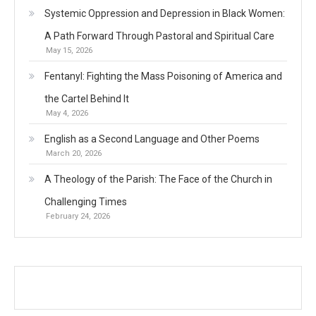
Systemic Oppression and Depression in Black Women:
A Path Forward Through Pastoral and Spiritual Care
May 15, 2026
Fentanyl: Fighting the Mass Poisoning of America and
the Cartel Behind It
May 4, 2026
English as a Second Language and Other Poems
March 20, 2026
A Theology of the Parish: The Face of the Church in
Challenging Times
February 24, 2026