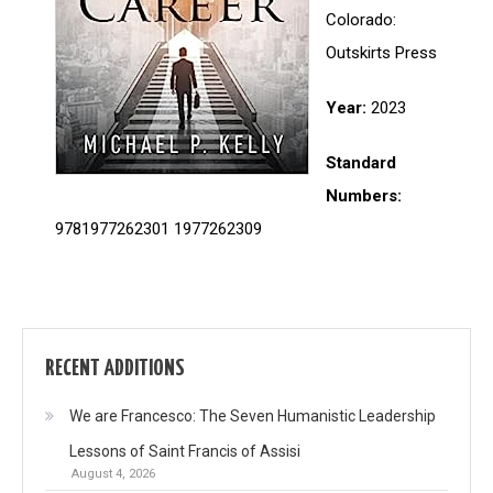
Colorado:
Outskirts Press
Year:
2023
Standard
Numbers:
9781977262301 1977262309
RECENT ADDITIONS
We are Francesco: The Seven Humanistic Leadership
Lessons of Saint Francis of Assisi
August 4, 2026