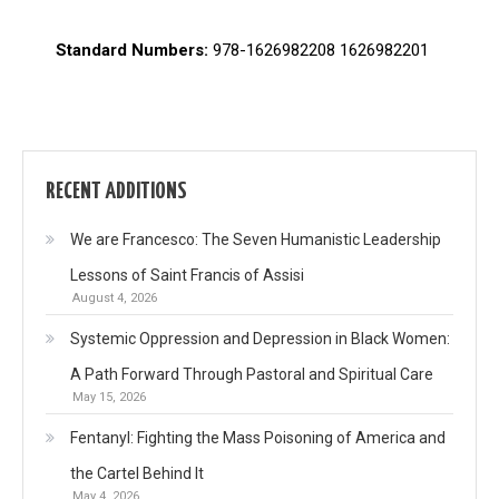
Standard Numbers:
978-1626982208 1626982201
RECENT ADDITIONS
We are Francesco: The Seven Humanistic Leadership
Lessons of Saint Francis of Assisi
August 4, 2026
Systemic Oppression and Depression in Black Women:
A Path Forward Through Pastoral and Spiritual Care
May 15, 2026
Fentanyl: Fighting the Mass Poisoning of America and
the Cartel Behind It
May 4, 2026