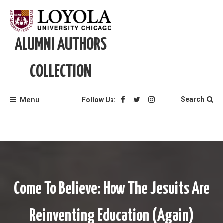
Skip
to
content
ALUMNI AUTHORS
COLLECTION
Menu
Search
Follow Us:
Come To Believe: How The Jesuits Are
Reinventing Education (Again)