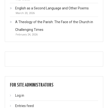
English as a Second Language and Other Poems
March 20, 2026
A Theology of the Parish: The Face of the Church in
Challenging Times
February 24, 2026
FOR SITE ADMINISTRATORS
Log in
Entries feed