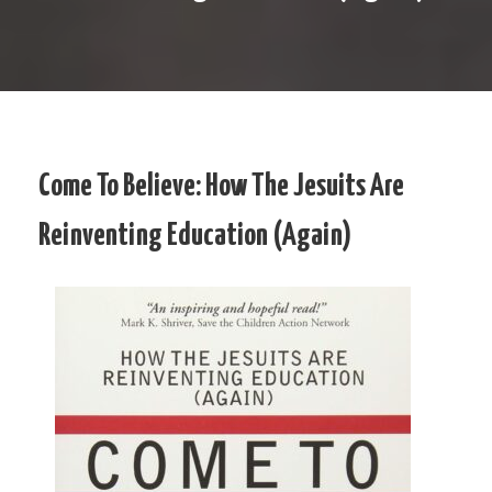
Come To Believe: How The Jesuits Are
Reinventing Education (Again)