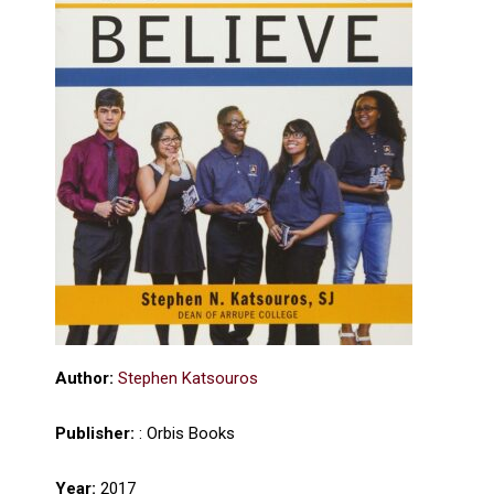
Author:
Stephen Katsouros
Publisher:
: Orbis Books
Year:
2017