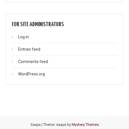
FOR SITE ADMINISTRATORS
Log in
Entries feed
Comments feed
WordPress.org
Saaya
|
Theme: saaya by
Mystery Themes
.