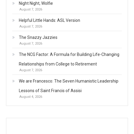
Night Night, Wolfie
August 7, 2026
Helpful Little Hands: ASL Version
August 7, 2026
The Snazzy Jazzies
August 7, 2026
The NCG Factor: A Formula for Building Life-Changing
Relationships from College to Retirement
August 7, 2026
We are Francesco: The Seven Humanistic Leadership
Lessons of Saint Francis of Assisi
August 4, 2026