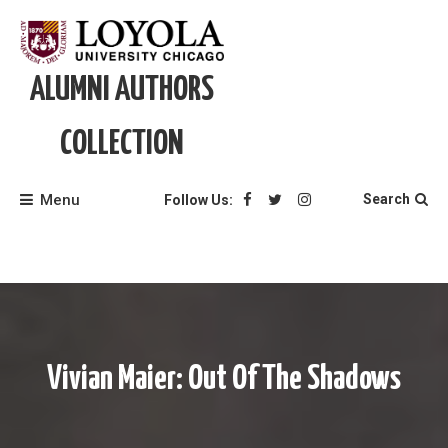
Skip
to
content
ALUMNI AUTHORS
COLLECTION
Menu
Search
Follow Us:
Vivian Maier: Out Of The Shadows