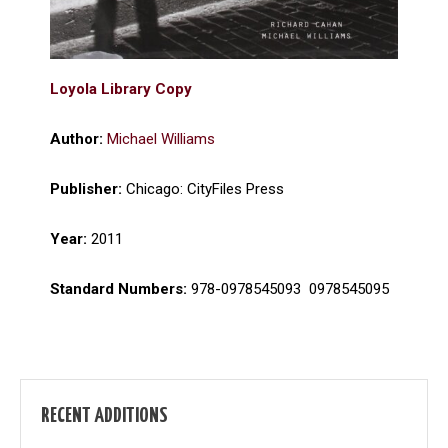
Loyola Library Copy
Author:
Michael Williams
Publisher:
Chicago: CityFiles Press
Year:
2011
Standard Numbers:
978-0978545093 ‎ 0978545095
RECENT ADDITIONS