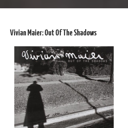
Vivian Maier: Out Of The Shadows