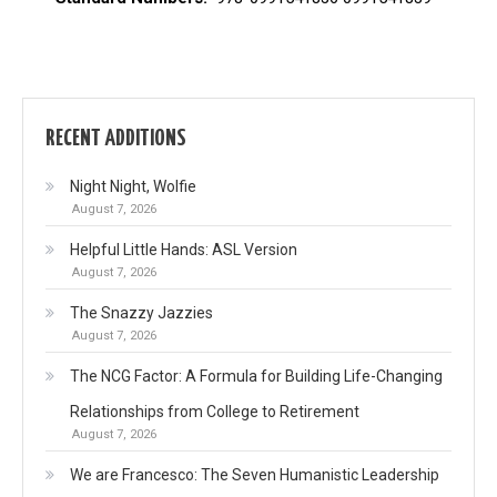
RECENT ADDITIONS
Night Night, Wolfie
August 7, 2026
Helpful Little Hands: ASL Version
August 7, 2026
The Snazzy Jazzies
August 7, 2026
The NCG Factor: A Formula for Building Life-Changing
Relationships from College to Retirement
August 7, 2026
We are Francesco: The Seven Humanistic Leadership