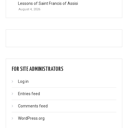
Lessons of Saint Francis of Assisi
August 4, 2026
FOR SITE ADMINISTRATORS
Log in
Entries feed
Comments feed
WordPress.org