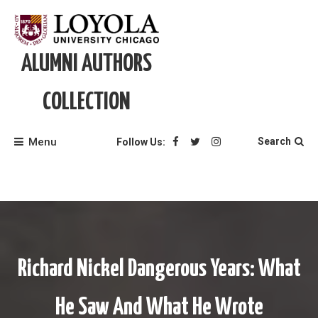
Skip
to
content
ALUMNI AUTHORS
COLLECTION
Menu
Search
Follow Us:
Richard Nickel Dangerous Years: What
He Saw And What He Wrote