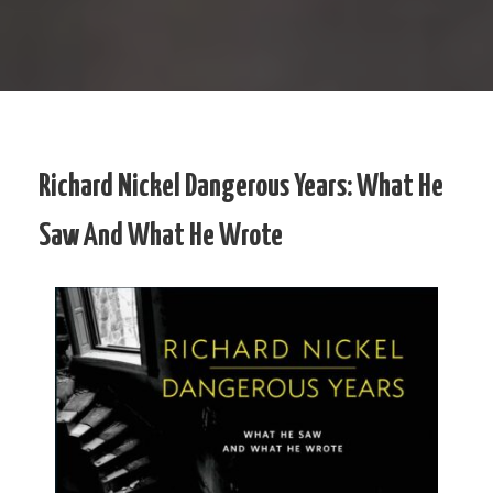
Richard Nickel Dangerous Years: What He
Saw And What He Wrote