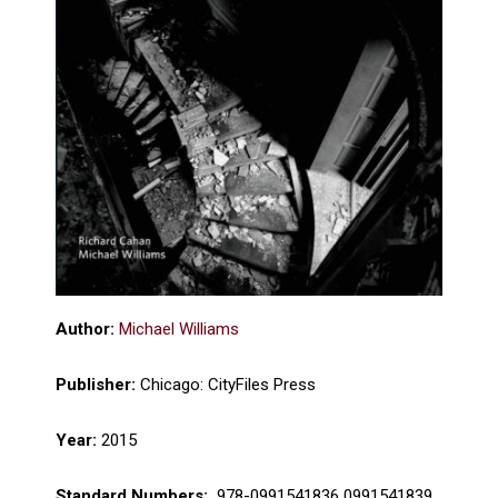
Author:
Michael Williams
Publisher:
Chicago: CityFiles Press
Year:
2015
Standard Numbers:
‎ 978-0991541836 0991541839