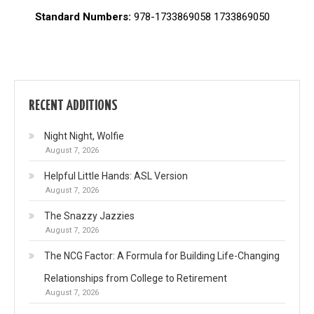
Standard Numbers:
978-1733869058 1733869050
RECENT ADDITIONS
Night Night, Wolfie
August 7, 2026
Helpful Little Hands: ASL Version
August 7, 2026
The Snazzy Jazzies
August 7, 2026
The NCG Factor: A Formula for Building Life-Changing
Relationships from College to Retirement
August 7, 2026