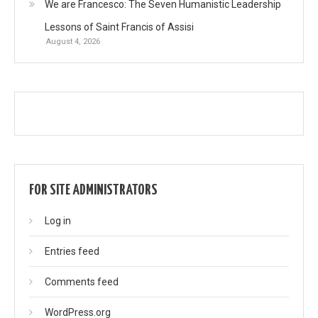
We are Francesco: The Seven Humanistic Leadership
Lessons of Saint Francis of Assisi
August 4, 2026
FOR SITE ADMINISTRATORS
Log in
Entries feed
Comments feed
WordPress.org