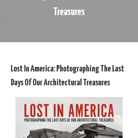
Treasures
Lost In America: Photographing The Last
Days Of Our Architectural Treasures