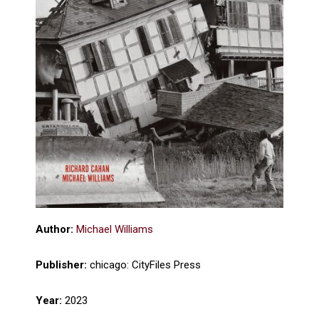
Author:
Michael Williams
Publisher:
chicago: CityFiles Press
Year:
2023