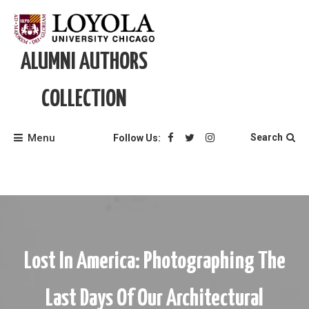
Skip
to
content
ALUMNI AUTHORS
COLLECTION
Menu
Search
Follow Us:
Lost In America: Photographing The
Last Days Of Our Architectural