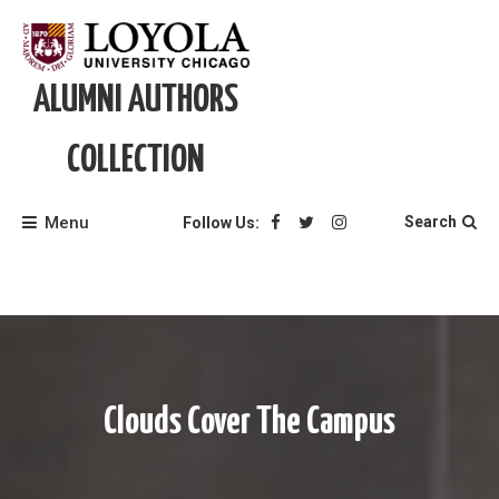
Skip
to
content
ALUMNI AUTHORS
COLLECTION
Menu
Search
Follow Us:
Clouds Cover The Campus