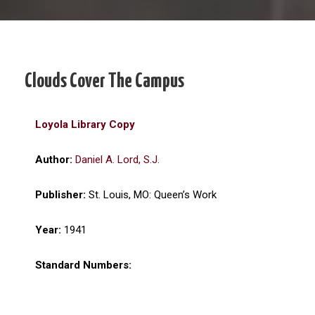
Clouds Cover The Campus
Loyola Library Copy
Author:
Daniel A. Lord, S.J.
Publisher:
St. Louis, MO: Queen’s Work
Year:
1941
Standard Numbers: