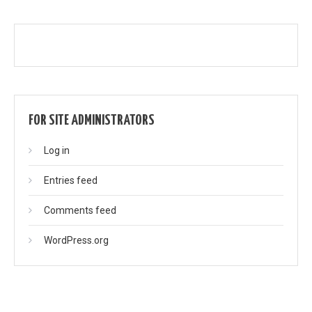
FOR SITE ADMINISTRATORS
Log in
Entries feed
Comments feed
WordPress.org