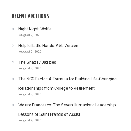
RECENT ADDITIONS
Night Night, Wolfie
August 7, 2026
Helpful Little Hands: ASL Version
August 7, 2026
The Snazzy Jazzies
August 7, 2026
The NCG Factor: A Formula for Building Life-Changing
Relationships from College to Retirement
August 7, 2026
We are Francesco: The Seven Humanistic Leadership
Lessons of Saint Francis of Assisi
August 4, 2026