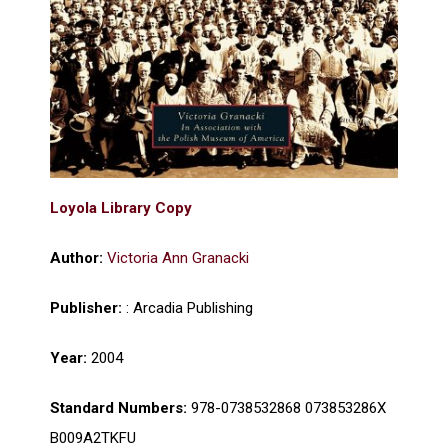
Loyola Library Copy
Author:
Victoria Ann Granacki​
Publisher:
: Arcadia Publishing
Year:
2004
Standard Numbers:
978-0738532868 073853286X
B009A2TKFU