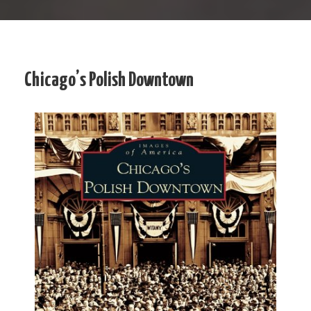
Chicago’s Polish Downtown