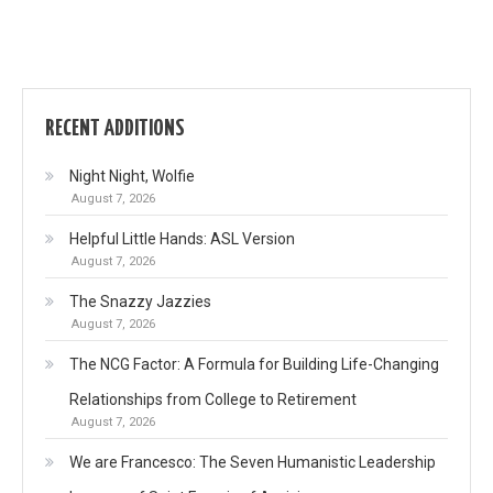
RECENT ADDITIONS
Night Night, Wolfie
August 7, 2026
Helpful Little Hands: ASL Version
August 7, 2026
The Snazzy Jazzies
August 7, 2026
The NCG Factor: A Formula for Building Life-Changing
Relationships from College to Retirement
August 7, 2026
We are Francesco: The Seven Humanistic Leadership