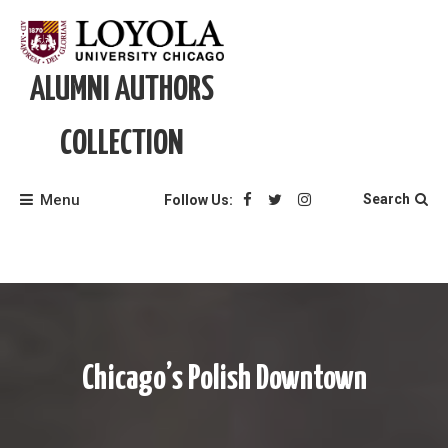
Skip
to
content
ALUMNI AUTHORS
COLLECTION
Menu
Search
Follow Us:
Chicago’s Polish Downtown