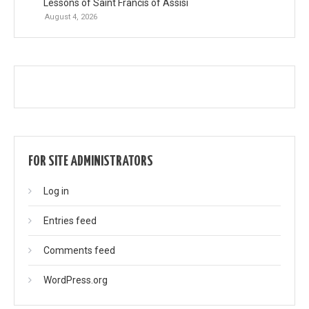
Lessons of Saint Francis of Assisi
August 4, 2026
FOR SITE ADMINISTRATORS
Log in
Entries feed
Comments feed
WordPress.org