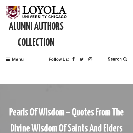
Skip
to
content
ALUMNI AUTHORS
COLLECTION
Menu
Search
Follow Us:
Pearls Of Wisdom – Quotes From The
Divine Wisdom Of Saints And Elders