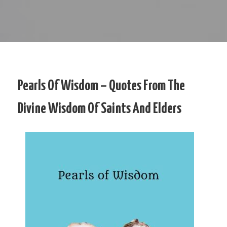
Pearls Of Wisdom – Quotes From The
Divine Wisdom Of Saints And Elders