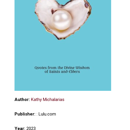
Author:
Kathy Michalarias
Publisher:
: Lulu.com
Year:
2023