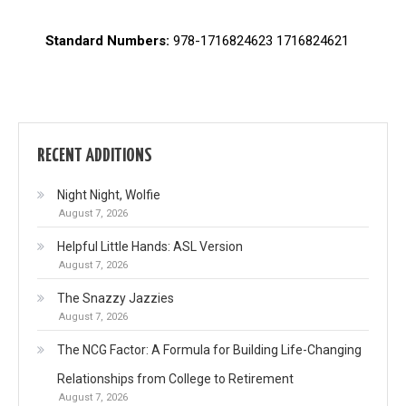
Standard Numbers:
978-1716824623 1716824621
RECENT ADDITIONS
Night Night, Wolfie
August 7, 2026
Helpful Little Hands: ASL Version
August 7, 2026
The Snazzy Jazzies
August 7, 2026
The NCG Factor: A Formula for Building Life-Changing
Relationships from College to Retirement
August 7, 2026