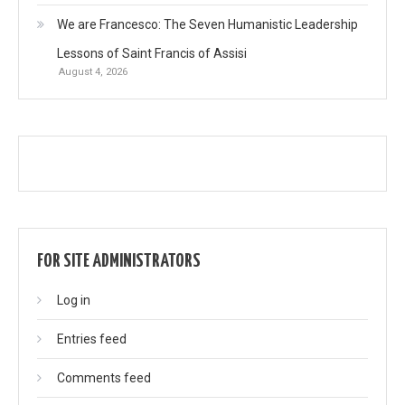
We are Francesco: The Seven Humanistic Leadership
Lessons of Saint Francis of Assisi
August 4, 2026
FOR SITE ADMINISTRATORS
Log in
Entries feed
Comments feed