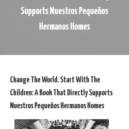
Supports Nuestros Pequeños
Hermanos Homes
Change The World. Start With The
Children: A Book That Directly Supports
Nuestros Pequeños Hermanos Homes