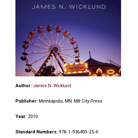
Author:
James N. Wicklund
Publisher:
Minneapolis, MN: Mill City Press
Year:
2010
Standard Numbers:
978-1-936400-25-6