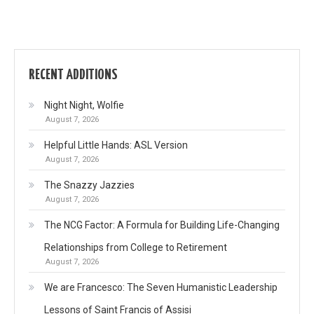
RECENT ADDITIONS
Night Night, Wolfie
August 7, 2026
Helpful Little Hands: ASL Version
August 7, 2026
The Snazzy Jazzies
August 7, 2026
The NCG Factor: A Formula for Building Life-Changing
Relationships from College to Retirement
August 7, 2026
We are Francesco: The Seven Humanistic Leadership
Lessons of Saint Francis of Assisi