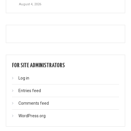
August 4, 2026
FOR SITE ADMINISTRATORS
Log in
Entries feed
Comments feed
WordPress.org