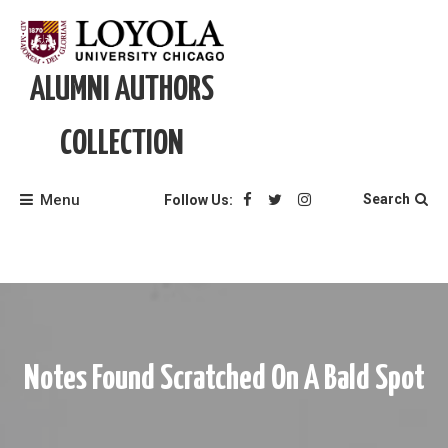
Skip
to
content
ALUMNI AUTHORS
COLLECTION
Menu
Search
Follow Us:
Notes Found Scratched On A Bald Spot