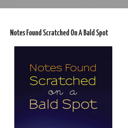
Notes Found Scratched On A Bald Spot