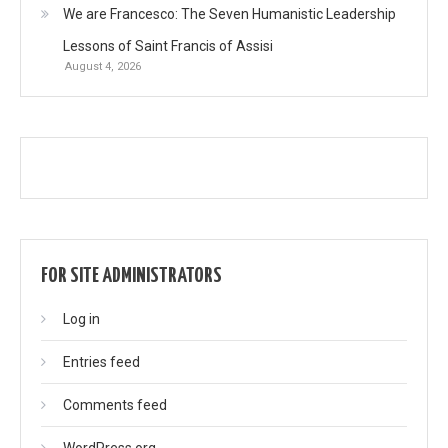
We are Francesco: The Seven Humanistic Leadership
Lessons of Saint Francis of Assisi
August 4, 2026
FOR SITE ADMINISTRATORS
Log in
Entries feed
Comments feed
WordPress.org