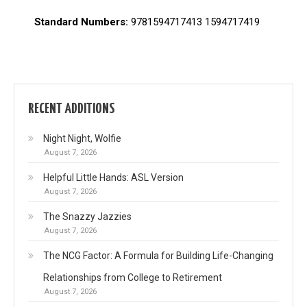
Standard Numbers:
9781594717413 1594717419
RECENT ADDITIONS
Night Night, Wolfie
August 7, 2026
Helpful Little Hands: ASL Version
August 7, 2026
The Snazzy Jazzies
August 7, 2026
The NCG Factor: A Formula for Building Life-Changing
Relationships from College to Retirement
August 7, 2026