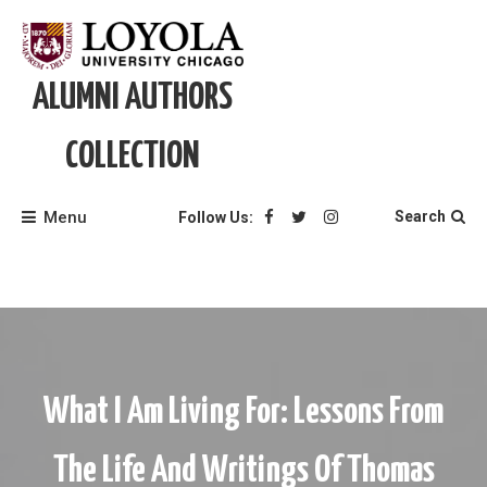
Skip
to
content
ALUMNI AUTHORS
COLLECTION
Menu
Search
Follow Us:
What I Am Living For: Lessons From
The Life And Writings Of Thomas