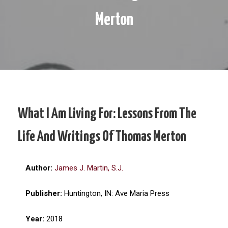
Merton
What I Am Living For: Lessons From The
Life And Writings Of Thomas Merton
Author:
James J. Martin, S.J.
Publisher:
Huntington, IN: Ave Maria Press
Year:
2018