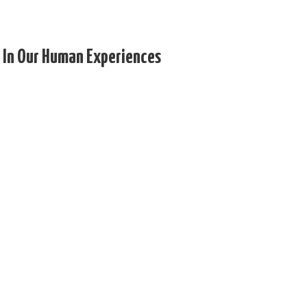
 In Our Human Experiences