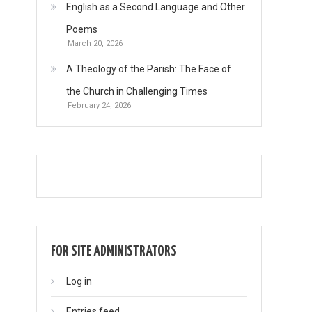
English as a Second Language and Other
Poems
March 20, 2026
A Theology of the Parish: The Face of
the Church in Challenging Times
February 24, 2026
FOR SITE ADMINISTRATORS
Log in
Entries feed