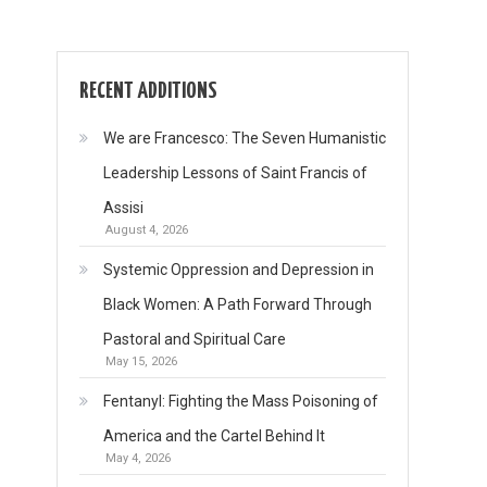
RECENT ADDITIONS
We are Francesco: The Seven Humanistic
Leadership Lessons of Saint Francis of
Assisi
August 4, 2026
Systemic Oppression and Depression in
Black Women: A Path Forward Through
Pastoral and Spiritual Care
May 15, 2026
Fentanyl: Fighting the Mass Poisoning of
America and the Cartel Behind It
May 4, 2026