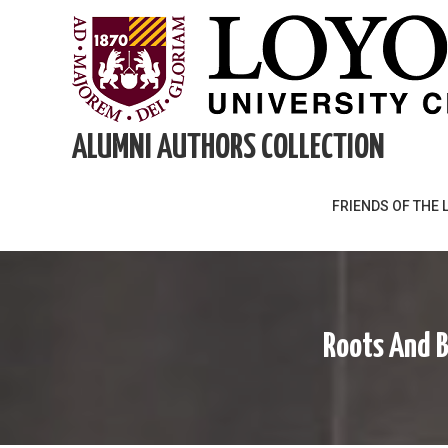
Skip
to
content
ALUMNI AUTHORS COLLECTION
FRIENDS OF THE 
Roots And B