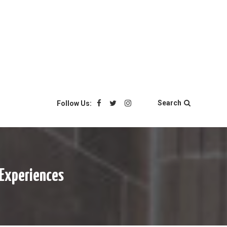
Search
Follow Us:
 Experiences