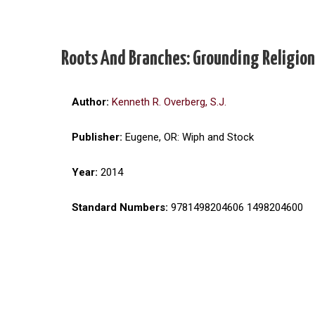
Roots And Branches: Grounding Religion
Author:
Kenneth R. Overberg, S.J.
Publisher:
Eugene, OR: Wiph and Stock
Year:
2014
Standard Numbers:
9781498204606 1498204600