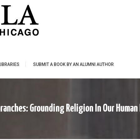
LIBRARIES
SUBMIT A BOOK BY AN ALUMNI AUTHOR
ranches: Grounding Religion In Our Human