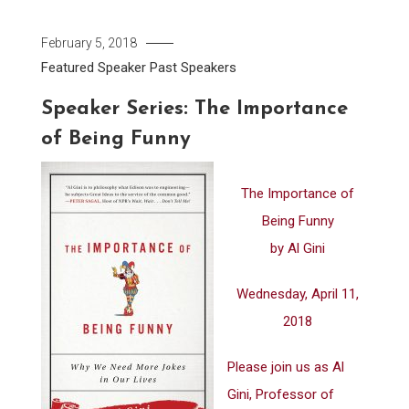
February 5, 2018
Featured Speaker
Past Speakers
Speaker Series: The Importance
of Being Funny
The Importance of
Being Funny
by Al Gini
Wednesday, April 11,
2018
Please join us as Al
Gini, Professor of