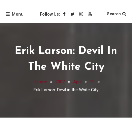
Skip
Friends of the Loyola
to
Menu
Search
Follow Us:
content
University Chicago
Libraries
Erik Larson: Devil In
The White City
Home
2007
April
19
Erik Larson: Devil in the White City