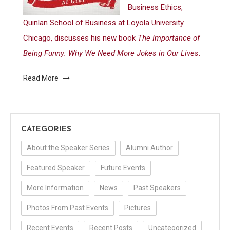
Business Ethics,
Quinlan School of Business at Loyola University
Chicago, discusses his new book
The Importance of
Being Funny: Why We Need More Jokes in Our Lives
.
Read More
CATEGORIES
About the Speaker Series
Alumni Author
Featured Speaker
Future Events
More Information
News
Past Speakers
Photos From Past Events
Pictures
Recent Events
Recent Posts
Uncategorized