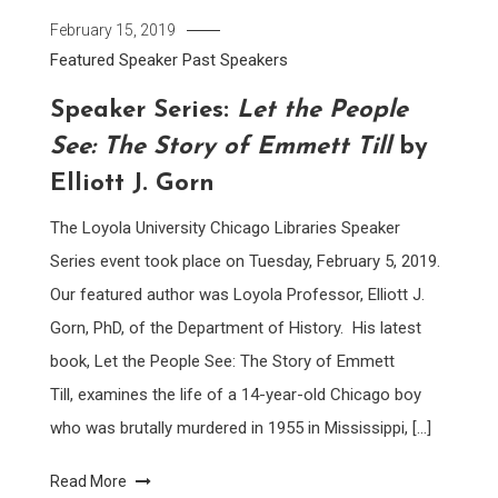
February 15, 2019
Featured Speaker
Past Speakers
Speaker Series:
Let the People
See: The Story of Emmett Till
by
Elliott J. Gorn
The Loyola University Chicago Libraries Speaker
Series event took place on Tuesday, February 5, 2019.
Our featured author was Loyola Professor, Elliott J.
Gorn, PhD, of the Department of History. His latest
book, Let the People See: The Story of Emmett
Till, examines the life of a 14-year-old Chicago boy
who was brutally murdered in 1955 in Mississippi, […]
Read More