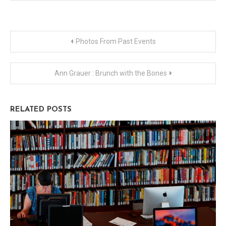
Post
Photos From Past Events
navigation
Ann Grauer : Brunch with the Bones
RELATED POSTS