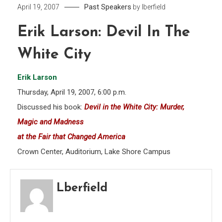
Past Speakers
April 19, 2007
by
lberfield
Erik Larson: Devil In The
White City
Erik Larson
Thursday, April 19, 2007, 6:00 p.m.
Discussed his book:
Devil in the White City: Murder,
Magic and Madness
at the Fair that Changed America
Crown Center, Auditorium, Lake Shore Campus
Lberfield