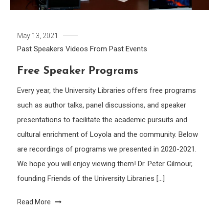
May 13, 2021
Past Speakers
Videos From Past Events
Free Speaker Programs
Every year, the University Libraries offers free programs
such as author talks, panel discussions, and speaker
presentations to facilitate the academic pursuits and
cultural enrichment of Loyola and the community. Below
are recordings of programs we presented in 2020-2021.
We hope you will enjoy viewing them! Dr. Peter Gilmour,
founding Friends of the University Libraries […]
Read More