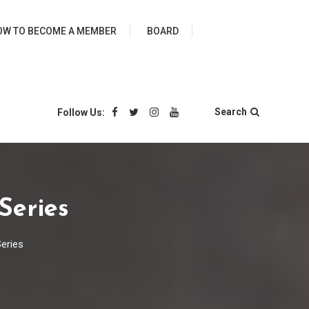
ies
OW TO BECOME A MEMBER
BOARD
Search
Follow Us:
Series
eries