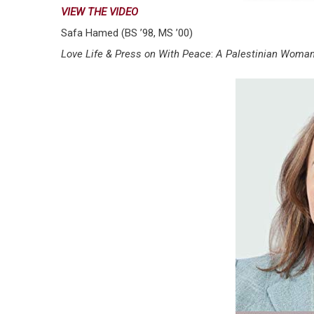
VIEW THE VIDEO
Safa Hamed (BS ’98, MS ’00)
Love Life & Press on With Peace
:
A Palestinian Woman’