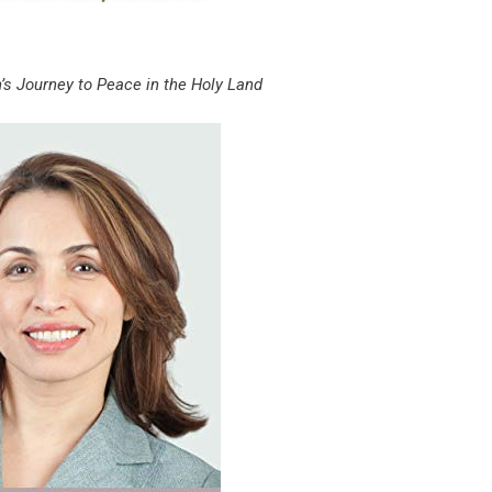
s Journey to Peace in the Holy Land