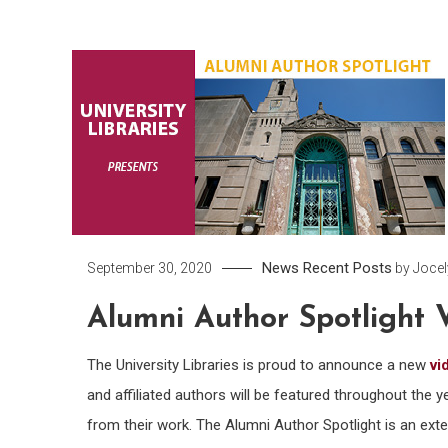
News
Recent Posts
September 30, 2020
by
Joce
Alumni Author Spotlight 
The University Libraries is proud to announce a new
vi
and affiliated authors will be featured throughout the ye
from their work. The Alumni Author Spotlight is an ext