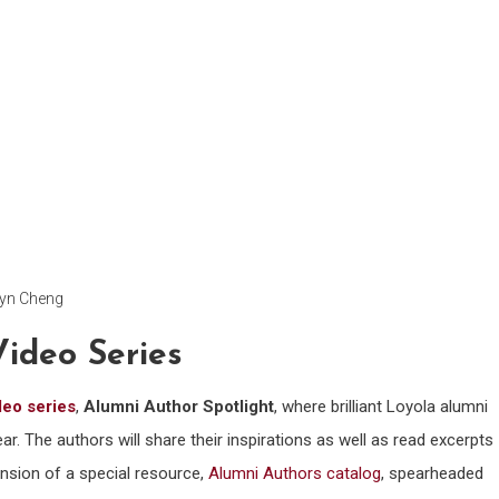
lyn Cheng
Video Series
deo series
,
Alumni Author Spotlight
, where brilliant Loyola alumni
ar. The authors will share their inspirations as well as read excerpts
ension of a special resource,
Alumni Authors catalog
, spearheaded