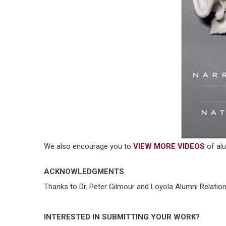
We also encourage you to
VIEW MORE VIDEOS
of alu
ACKNOWLEDGMENTS
Thanks to Dr. Peter Gilmour and Loyola Alumni Relations
INTERESTED IN SUBMITTING YOUR WORK?