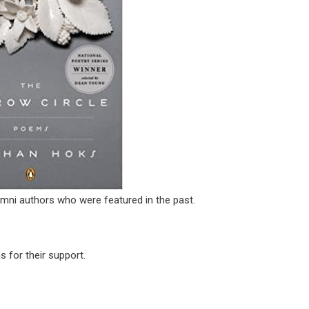
mni authors who were featured in the past.
 for their support.