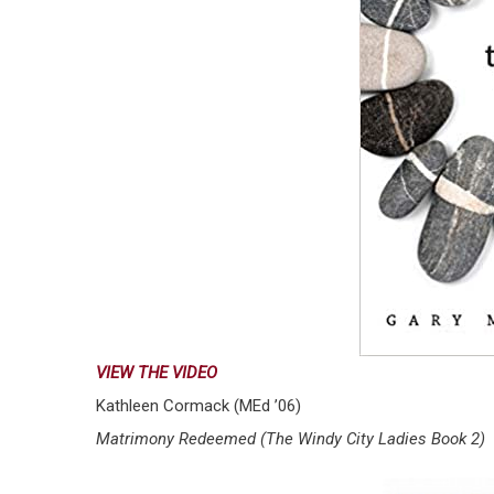
VIEW THE VIDEO
Kathleen Cormack (MEd ’06)
Matrimony Redeemed (The Windy City Ladies Book 2)