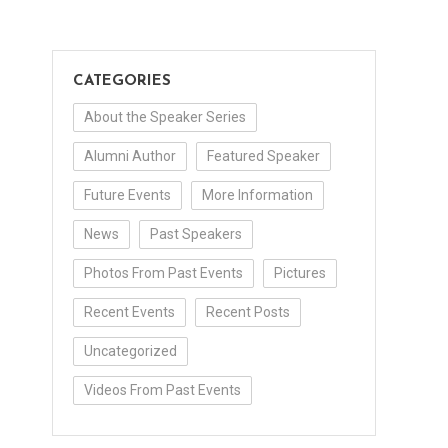
CATEGORIES
About the Speaker Series
Alumni Author
Featured Speaker
Future Events
More Information
News
Past Speakers
Photos From Past Events
Pictures
Recent Events
Recent Posts
Uncategorized
Videos From Past Events