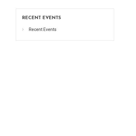
.
RECENT EVENTS
Recent Events