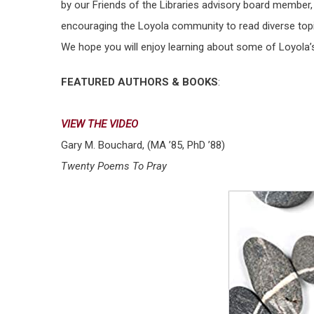
by our Friends of the Libraries advisory board member
encouraging the Loyola community to read diverse topi
We hope you will enjoy learning about some of Loyola’s
FEATURED AUTHORS & BOOKS
:
VIEW THE VIDEO
Gary M. Bouchard, (MA ’85, PhD ’88)
Twenty Poems To Pray