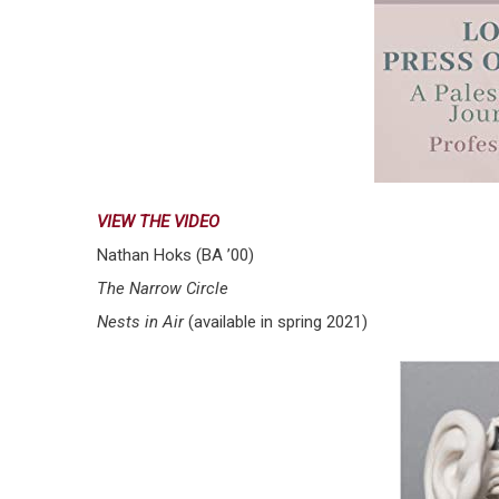
VIEW THE VIDEO
Nathan Hoks (BA ’00)
The Narrow Circle
Nests in Air
(available in spring 2021)