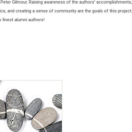
, Peter Gilmour. Raising awareness of the authors’ accomplishments,
cs, and creating a sense of community are the goals of this project
 finest alumni authors!