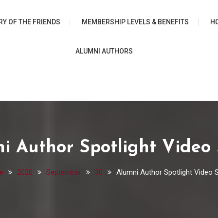
 University Chicago Librar
RY OF THE FRIENDS
MEMBERSHIP LEVELS & BENEFITS
H
ALUMNI AUTHORS
i Author Spotlight Video 
e
2020
September
30
Alumni Author Spotlight Video S