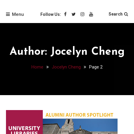
Skip
Friends of the Loyola
to
Menu
Search
Follow Us:
content
University Chicago
Libraries
Author:
Jocelyn Cheng
Home
Jocelyn Cheng
Page 2