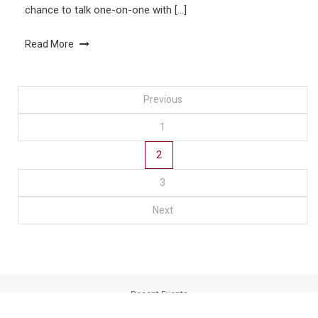
chance to talk one-on-one with […]
Read More
Posts
Previous
1
navigation
2
3
Next
Recent Events
Loyola University Chicago Libraries
|
Theme: saaya by
Mystery Themes
.