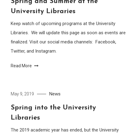
Spring and Summer at the
University Libraries
Keep watch of upcoming programs at the University
Libraries. We will update this page as soon as events are
finalized. Visit our social media channels: Facebook,
Twitter, and Instagram.
Read More
News
May 9, 2019
Spring into the University
Libraries
The 2019 academic year has ended, but the University