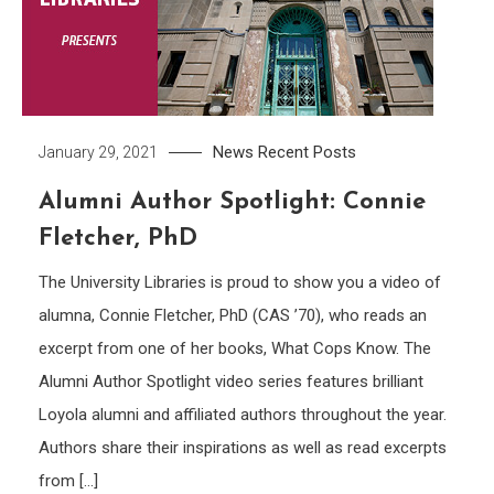
News
Recent Posts
January 29, 2021
Alumni Author Spotlight: Connie
Fletcher, PhD
The University Libraries is proud to show you a video of
alumna, Connie Fletcher, PhD (CAS ’70), who reads an
excerpt from one of her books, What Cops Know. The
Alumni Author Spotlight video series features brilliant
Loyola alumni and affiliated authors throughout the year.
Authors share their inspirations as well as read excerpts
from […]