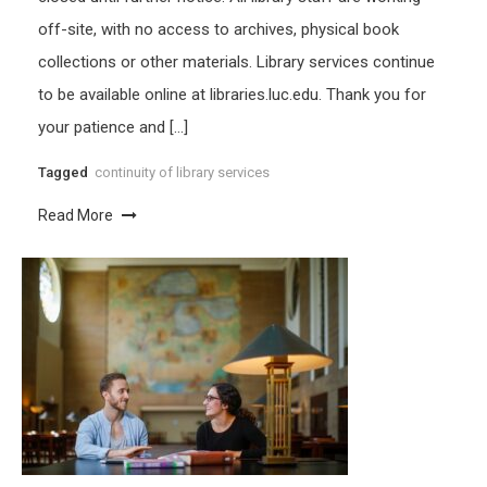
off-site, with no access to archives, physical book
collections or other materials. Library services continue
to be available online at libraries.luc.edu. Thank you for
your patience and […]
Tagged
continuity of library services
Read More