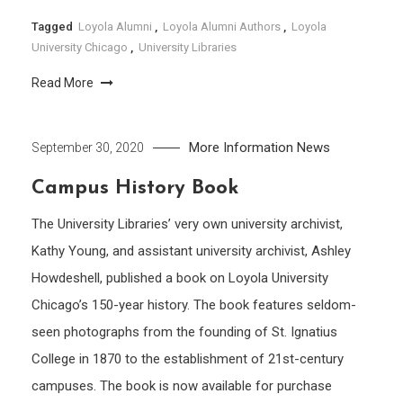
Tagged
Loyola Alumni
,
Loyola Alumni Authors
,
Loyola
University Chicago
,
University Libraries
Read More
More Information
News
September 30, 2020
Campus History Book
The University Libraries’ very own university archivist,
Kathy Young, and assistant university archivist, Ashley
Howdeshell, published a book on Loyola University
Chicago’s 150-year history. The book features seldom-
seen photographs from the founding of St. Ignatius
College in 1870 to the establishment of 21st-century
campuses. The book is now available for purchase