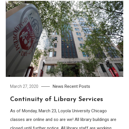
News
Recent Posts
March 27, 2020
Continuity of Library Services
As of Monday, March 23, Loyola University Chicago
classes are online and so are we! All library buildings are
closed until further notice. All library staff are working