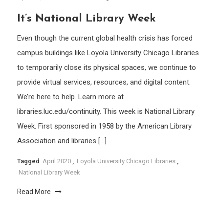
It’s National Library Week
Even though the current global health crisis has forced
campus buildings like Loyola University Chicago Libraries
to temporarily close its physical spaces, we continue to
provide virtual services, resources, and digital content.
We’re here to help. Learn more at
libraries.luc.edu/continuity. This week is National Library
Week. First sponsored in 1958 by the American Library
Association and libraries […]
Tagged
April 2020
,
Loyola University Chicago Libraries
,
National Library Week
Read More