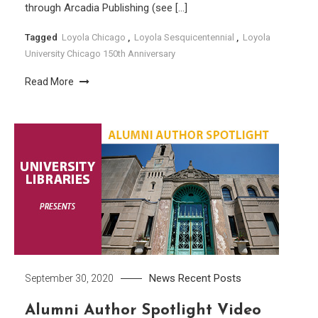
through Arcadia Publishing (see […]
Tagged
Loyola Chicago
,
Loyola Sesquicentennial
,
Loyola
University Chicago 150th Anniversary
Read More
News
Recent Posts
September 30, 2020
Alumni Author Spotlight Video