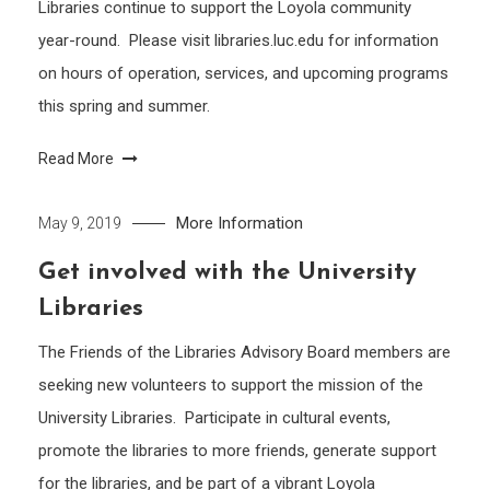
Libraries continue to support the Loyola community
year-round. Please visit libraries.luc.edu for information
on hours of operation, services, and upcoming programs
this spring and summer.
Read More
More Information
May 9, 2019
Get involved with the University
Libraries
The Friends of the Libraries Advisory Board members are
seeking new volunteers to support the mission of the
University Libraries. Participate in cultural events,
promote the libraries to more friends, generate support
for the libraries, and be part of a vibrant Loyola