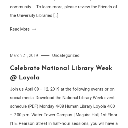
community. To learn more, please review the Friends of
the University Libraries […]
Read More
Uncategorized
March 21, 2019
Celebrate National Library Week
@ Loyola
Join us April 08 – 12, 2019 at the following events or on
social media: Download the National Library Week event
schedule (PDF) Monday 4/08 Human Library Loyola 4:00
– 7:00 p.m. Water Tower Campus | Maguire Hall, 1st Floor
|1 E. Pearson Street In half-hour sessions, you will have a