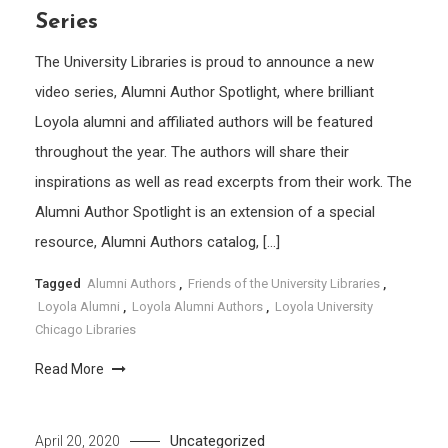
Series
The University Libraries is proud to announce a new
video series, Alumni Author Spotlight, where brilliant
Loyola alumni and affiliated authors will be featured
throughout the year. The authors will share their
inspirations as well as read excerpts from their work. The
Alumni Author Spotlight is an extension of a special
resource, Alumni Authors catalog, […]
Tagged
Alumni Authors
,
Friends of the University Libraries
,
Loyola Alumni
,
Loyola Alumni Authors
,
Loyola University
Chicago Libraries
Read More
Uncategorized
April 20, 2020