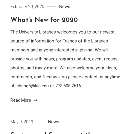
News
February 20, 2020
What’s New for 2020
The University Libraries welcomes you to our newest
source of information for Friends of the Libraries
members and anyone interested in joining! We will
provide you with news, program updates, event recaps,
photos, and many more. We also welcome your ideas,
comments, and feedback so please contact us anytime
at jcheng5@luc.edu or 773.508.2616.
Read More
News
May 9, 2019