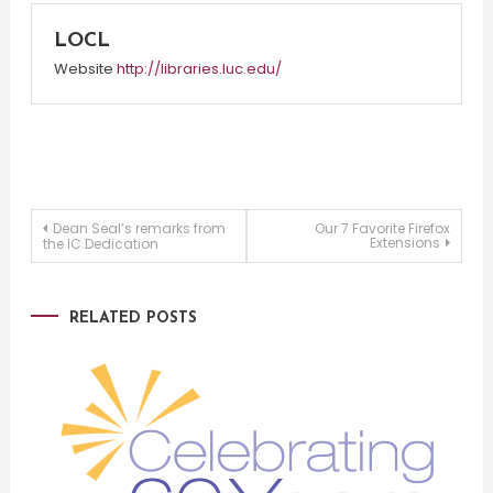
LOCL
Website
http://libraries.luc.edu/
Post
Dean Seal’s remarks from
Our 7 Favorite Firefox
Extensions
the IC Dedication
navigation
RELATED POSTS