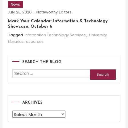
News
July 20, 2026
Noteworthy Editors
Mark Your Calendar: Information & Technology
Showcase, October 6
Tagged
Information Technology Services
,
University
Libraries resources
SEARCH THE BLOG
Search
for:
ARCHIVES
Archives