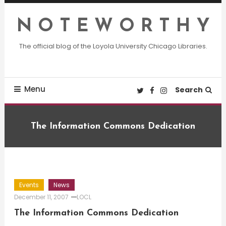
Skip
To
N O T E W O R T H Y
Content
The official blog of the Loyola University Chicago Libraries.
Menu
Search
The Information Commons Dedication
Events
News
December 11, 2007
LOCL
The Information Commons Dedication