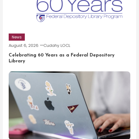
News
August 6, 2026
Cudahy LOCL
Celebrating 60 Years as a Federal Depository
Library