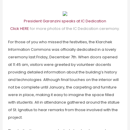
President Garanzini speaks at IC Dedication
Click HERE
for more photos of the IC Dedication ceremony.
For those of you who missed the festivities, the Klarchek
Information Commons was officially dedicated in a lovely
ceremony last Friday, December 7th. When doors opened
at 11:45 am, visitors were greeted by volunteer docents
providing detailed information about the building’s history
and technologies. Although final touches on the interior will
not be complete until January, the carpeting and furniture
were in place, making it easy to imagine the space filled
with students. All in attendance gathered around the statue
of St. Ignatius to hear remarks from those involved with the
project.