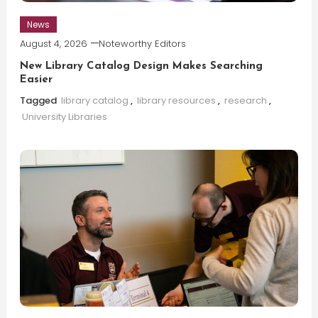
News
August 4, 2026
Noteworthy Editors
New Library Catalog Design Makes Searching
Easier
Tagged
library catalog
,
library resources
,
research
,
University Libraries