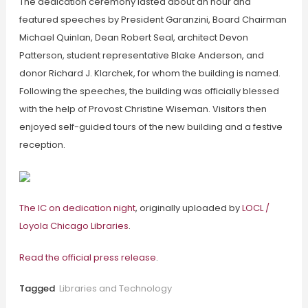
The dedication ceremony lasted about an hour and
featured speeches by President Garanzini, Board Chairman
Michael Quinlan, Dean Robert Seal, architect Devon
Patterson, student representative Blake Anderson, and
donor Richard J. Klarchek, for whom the building is named.
Following the speeches, the building was officially blessed
with the help of Provost Christine Wiseman. Visitors then
enjoyed self-guided tours of the new building and a festive
reception.
The IC on dedication night
, originally uploaded by
LOCL /
Loyola Chicago Libraries
.
Read the official press release
.
Tagged
Libraries and Technology