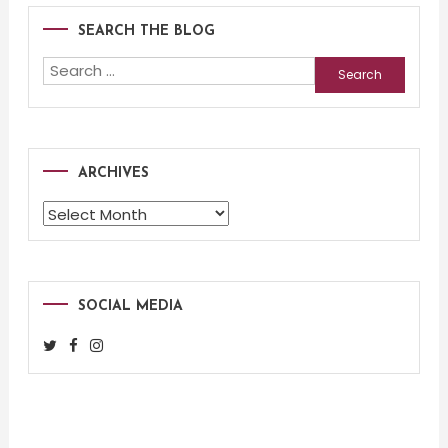
SEARCH THE BLOG
Search
for:
ARCHIVES
Archives
SOCIAL MEDIA