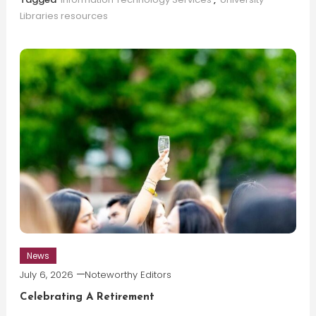
Libraries resources
News
July 6, 2026
Noteworthy Editors
Celebrating A Retirement