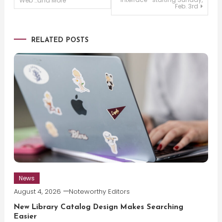
Web …and More
Feb. 3rd
navigation
RELATED POSTS
News
August 4, 2026
Noteworthy Editors
New Library Catalog Design Makes Searching
Easier