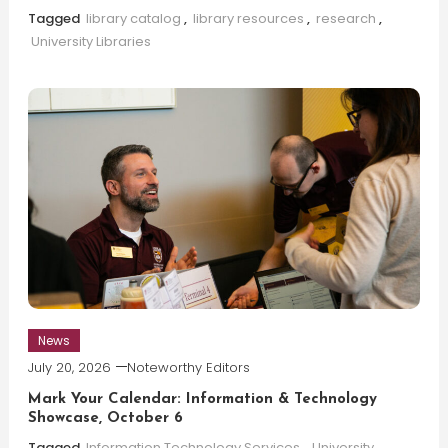
Tagged
library catalog
,
library resources
,
research
,
University Libraries
News
July 20, 2026
Noteworthy Editors
Mark Your Calendar: Information & Technology
Showcase, October 6
Tagged
Information Technology Services
,
University