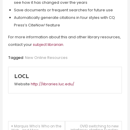
see how it has changed over the years
Save documents or frequent searches for future use
Automatically generate citations in four styles with CQ
Press’s CiteNow! feature
For more information about this and other library resources,
contact your
subject librarian
.
Tagged
New Online Resources
LOCL
Website
http://libraries.luc.edu/
Post
Marquis Who’s Who on the
OVID switching to new
interface- starting Sunday,