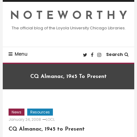
Skip
To
N O T E W O R T H Y
Content
The official blog of the Loyola University Chicago Libraries.
Menu
Search
CQ Almanac, 1945 To Present
News
Resources
January 24, 2008
LOCL
CQ Almanac, 1945 to Present