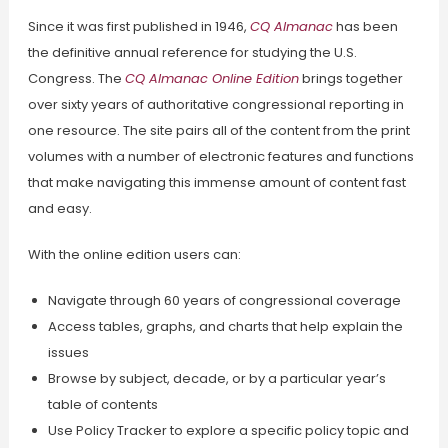
Since it was first published in 1946,
CQ Almanac
has been
the definitive annual reference for studying the U.S.
Congress. The
CQ Almanac Online Edition
brings together
over sixty years of authoritative congressional reporting in
one resource. The site pairs all of the content from the print
volumes with a number of electronic features and functions
that make navigating this immense amount of content fast
and easy.
With the online edition users can:
Navigate through 60 years of congressional coverage
Access tables, graphs, and charts that help explain the
issues
Browse by subject, decade, or by a particular year’s
table of contents
Use Policy Tracker to explore a specific policy topic and