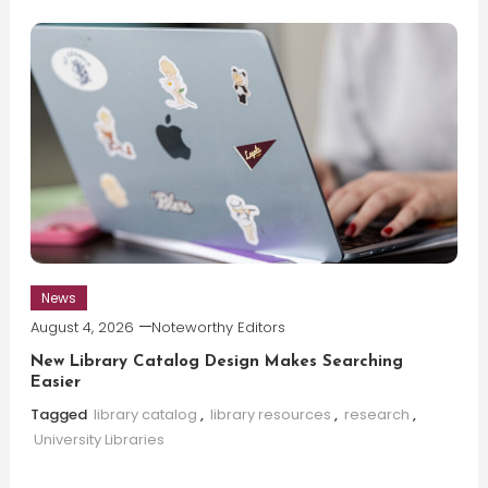
News
August 4, 2026
Noteworthy Editors
New Library Catalog Design Makes Searching
Easier
Tagged
library catalog
,
library resources
,
research
,
University Libraries