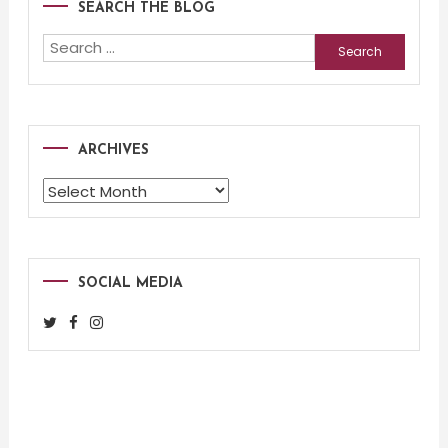
SEARCH THE BLOG
Search
for:
ARCHIVES
Archives
SOCIAL MEDIA