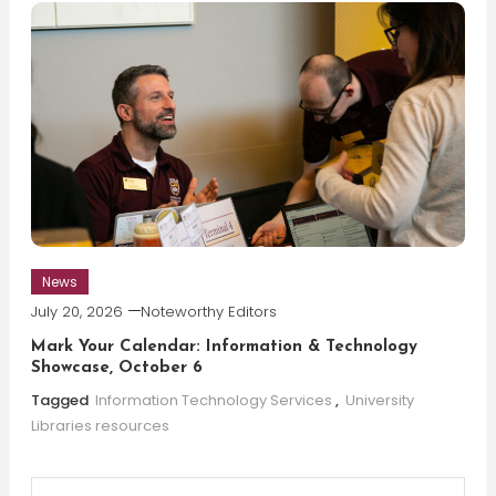
News
July 20, 2026
Noteworthy Editors
Mark Your Calendar: Information & Technology
Showcase, October 6
Tagged
Information Technology Services
,
University
Libraries resources