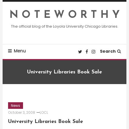
Skip
To
N O T E W O R T H Y
Content
The official blog of the Loyola University Chicago Libraries.
Menu
Search
University Libraries Book Sale
News
October 3, 2008
LOCL
University Libraries Book Sale