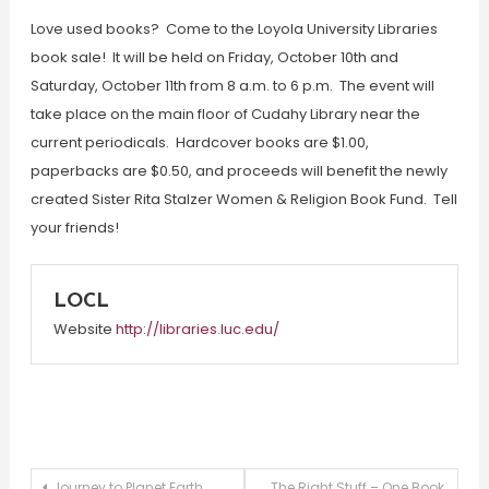
Love used books? Come to the Loyola University Libraries
book sale! It will be held on Friday, October 10th and
Saturday, October 11th from 8 a.m. to 6 p.m. The event will
take place on the main floor of Cudahy Library near the
current periodicals. Hardcover books are $1.00,
paperbacks are $0.50, and proceeds will benefit the newly
created Sister Rita Stalzer Women & Religion Book Fund. Tell
your friends!
LOCL
Website
http://libraries.luc.edu/
Journey to Planet Earth
The Right Stuff – One Book,