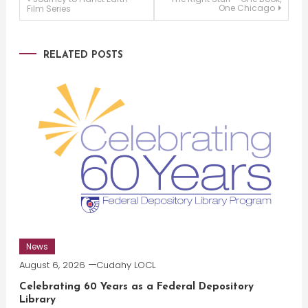
Post
One Chicago
Film Series
navigation
RELATED POSTS
News
August 6, 2026
Cudahy LOCL
Celebrating 60 Years as a Federal Depository
Library