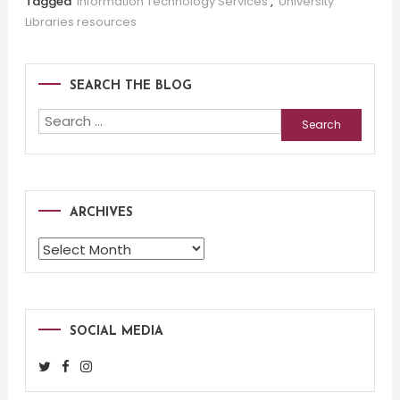
Tagged
Information Technology Services
,
University
Libraries resources
SEARCH THE BLOG
Search
for:
ARCHIVES
Archives
SOCIAL MEDIA