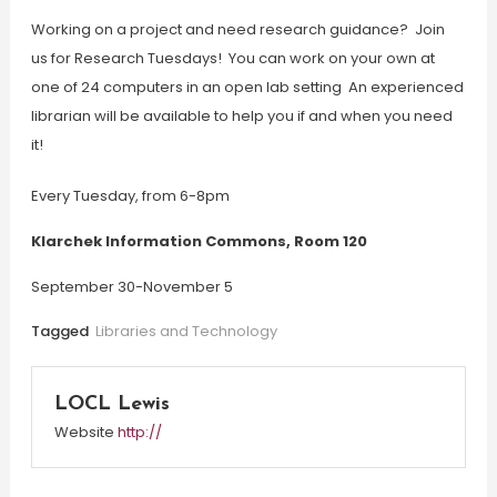
Working on a project and need research guidance? Join
us for Research Tuesdays! You can work on your own at
one of 24 computers in an open lab setting An experienced
librarian will be available to help you if and when you need
it!
Every Tuesday, from 6-8pm
Klarchek Information Commons, Room 120
September 30-November 5
Tagged
Libraries and Technology
LOCL Lewis
Website
http://