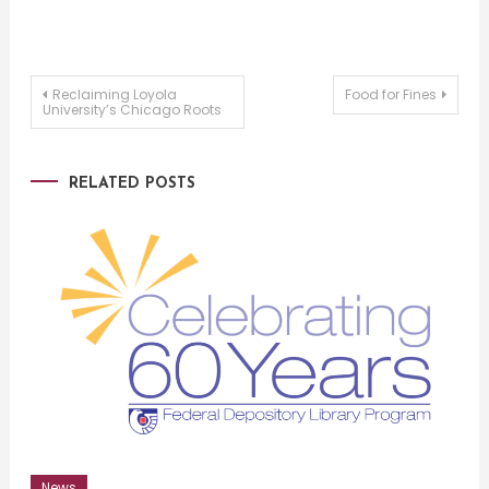
Post
Reclaiming Loyola
Food for Fines
University’s Chicago Roots
navigation
RELATED POSTS
News