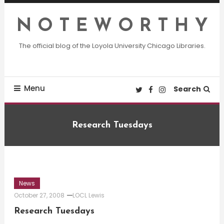
Skip
To
N O T E W O R T H Y
Content
The official blog of the Loyola University Chicago Libraries.
Menu
Search
Research Tuesdays
News
October 27, 2008
LOCL Lewis
Research Tuesdays