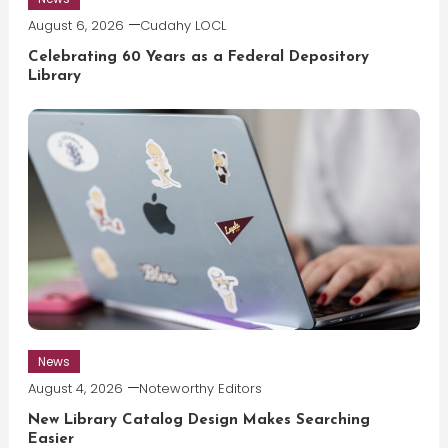
August 6, 2026
Cudahy LOCL
Celebrating 60 Years as a Federal Depository
Library
News
August 4, 2026
Noteworthy Editors
New Library Catalog Design Makes Searching
Easier