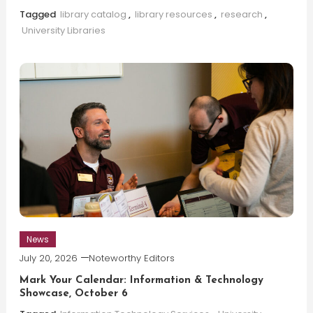
Tagged
library catalog
,
library resources
,
research
,
University Libraries
News
July 20, 2026
Noteworthy Editors
Mark Your Calendar: Information & Technology
Showcase, October 6