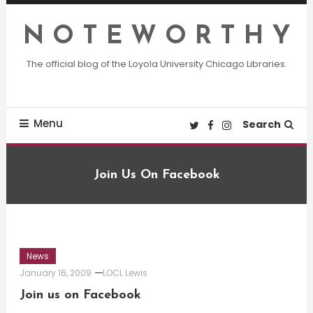
Skip
To
N O T E W O R T H Y
Content
The official blog of the Loyola University Chicago Libraries.
Menu
Search
Join Us On Facebook
News
January 16, 2009
LOCL Lewis
Join us on Facebook