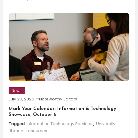
News
July 20, 2026
Noteworthy Editors
Mark Your Calendar: Information & Technology
Showcase, October 6
Tagged
Information Technology Services
,
University
Libraries resources