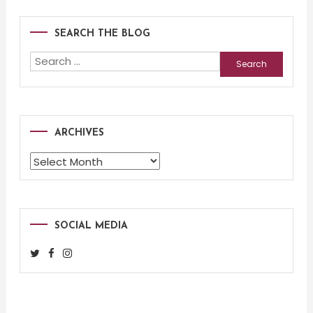
SEARCH THE BLOG
Search
for:
ARCHIVES
Archives
SOCIAL MEDIA