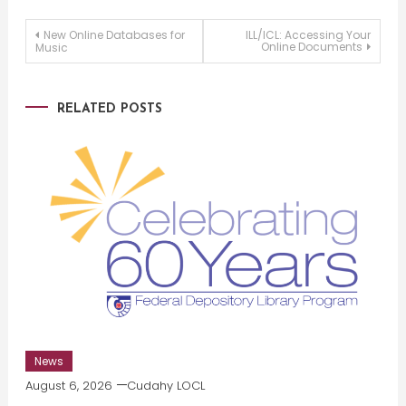
Post
New Online Databases for
ILL/ICL: Accessing Your
Online Documents
Music
navigation
RELATED POSTS
News
August 6, 2026
Cudahy LOCL