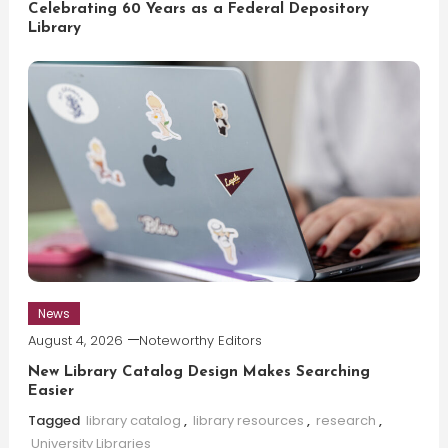
Celebrating 60 Years as a Federal Depository
Library
News
August 4, 2026
Noteworthy Editors
New Library Catalog Design Makes Searching
Easier
Tagged
library catalog
,
library resources
,
research
,
University Libraries