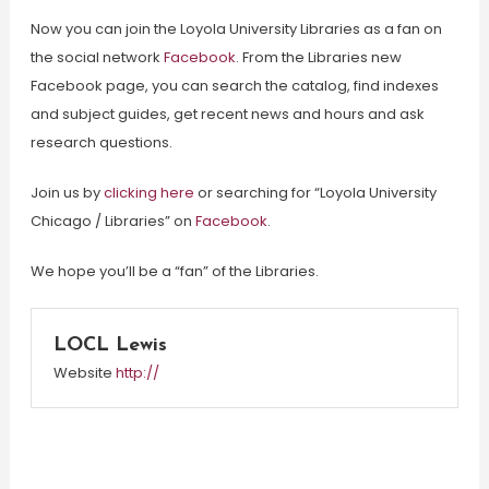
Now you can join the Loyola University Libraries as a fan on
the social network
Facebook
. From the Libraries new
Facebook page, you can search the catalog, find indexes
and subject guides, get recent news and hours and ask
research questions.
Join us by
clicking here
or searching for “Loyola University
Chicago / Libraries” on
Facebook
.
We hope you’ll be a “fan” of the Libraries.
LOCL Lewis
Website
http://