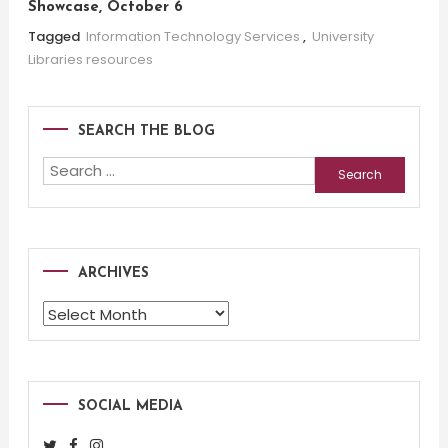
Showcase, October 6
Tagged
Information Technology Services
,
University
Libraries resources
SEARCH THE BLOG
Search
for:
ARCHIVES
Archives
SOCIAL MEDIA