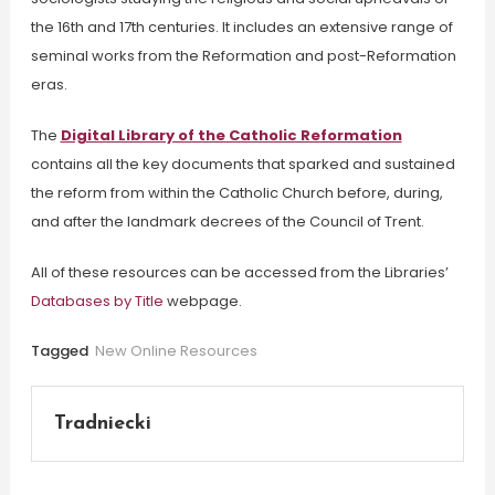
the 16th and 17th centuries.
It
includes an extensive range of
seminal works from the Reformation and post-Reformation
eras.
The
Digital Library of the Catholic Reformation
contains all the key documents that sparked and sustained
the reform from within the Catholic Church before, during,
and after the landmark decrees of the Council of Trent.
All of these resources can be accessed from the Libraries’
Databases by Title
webpage.
Tagged
New Online Resources
Tradniecki