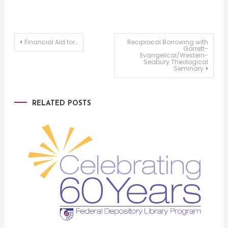
Post
Financial Aid for…
Reciprocal Borrowing with
Garrett-
Evangelical/Western-
Seabury Theological
navigation
Seminary
RELATED POSTS