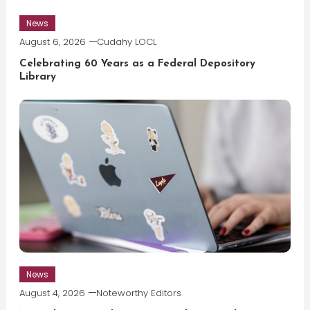
News
August 6, 2026
Cudahy LOCL
Celebrating 60 Years as a Federal Depository
Library
News
August 4, 2026
Noteworthy Editors