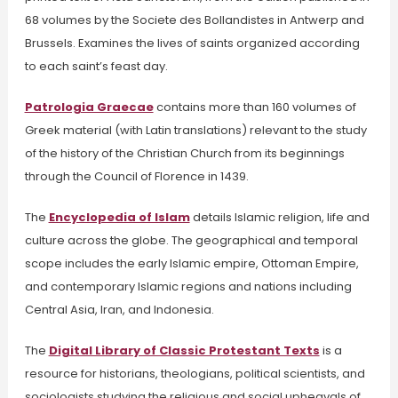
68 volumes by the Societe des Bollandistes in Antwerp and
Brussels.
Examines the lives of saints organized according
to each saint’s feast day.
Patrologia Graecae
contains more than 160 volumes of
Greek material (with Latin translations) relevant to the study
of the history of the Christian Church from its beginnings
through the Council of Florence in 1439.
The
Encyclopedia of Islam
details Islamic religion, life and
culture across the globe.
The geographical and temporal
scope includes the early Islamic empire, Ottoman Empire,
and contemporary Islamic regions and nations including
Central Asia, Iran, and Indonesia.
The
Digital Library of Classic Protestant Texts
is a
resource for historians, theologians, political scientists, and
sociologists studying the religious and social upheavals of