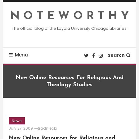
Skip
To
N O T E W O R T H Y
Content
The official blog of the Loyola University Chicago Libraries.
Menu
Search
New Online Resources For Religious And
Theology Studies
News
July 27, 2009
tradniecki
New Online Resources for Religious and