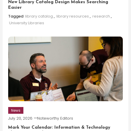
New Library Catalog Design Makes Searching
Easier
Tagged
library catalog
,
library resources
,
research
,
University Libraries
News
July 20, 2026
Noteworthy Editors
Mark Your Calendar: Information & Technology