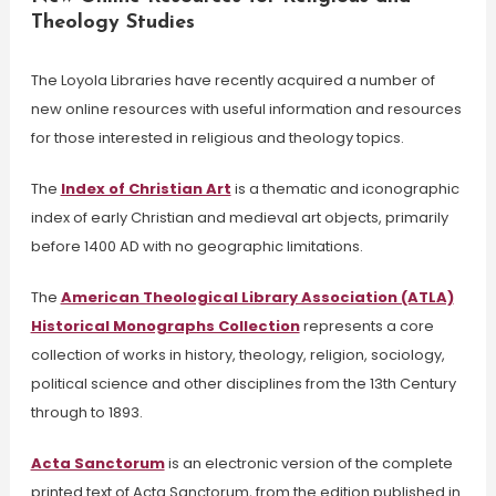
Theology Studies
The Loyola Libraries have recently acquired a number of
new online resources with useful information and resources
for those interested in religious and theology topics.
The
Index of Christian Art
is a thematic and iconographic
index of early Christian and medieval art objects, primarily
before 1400 AD with no geographic limitations.
The
American Theological Library Association (ATLA)
Historical Monographs Collection
represents a core
collection of works in history, theology, religion, sociology,
political science and other disciplines from the 13th Century
through to 1893.
Acta Sanctorum
is an electronic version of the complete
printed text of Acta Sanctorum, from the edition published in