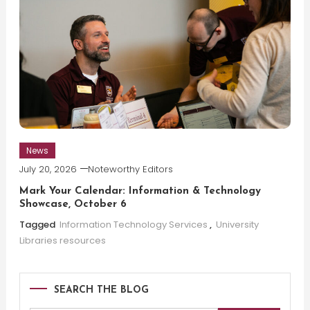
News
July 20, 2026
Noteworthy Editors
Mark Your Calendar: Information & Technology
Showcase, October 6
Tagged
Information Technology Services
,
University
Libraries resources
SEARCH THE BLOG