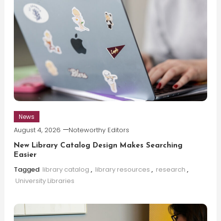
News
August 4, 2026
Noteworthy Editors
New Library Catalog Design Makes Searching
Easier
Tagged
library catalog
,
library resources
,
research
,
University Libraries