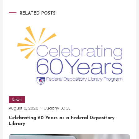
RELATED POSTS
News
August 6, 2026
Cudahy LOCL
Celebrating 60 Years as a Federal Depository
Library