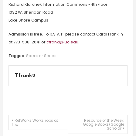
Richard Klarchek Information Commons -4th Floor
1032 W. Sheridan Road
Lake Shore Campus
Admission is free. To R.S.V. P. please contact Carol Franklin
at 773-508-2641 or
cfrankl@luc.edu
.
Tagged
Speaker Series
Tfrank2
Post
RefWorks Workshops at
Resource of the Week:
Google Books/Google
Lewis
Scholar
navigation