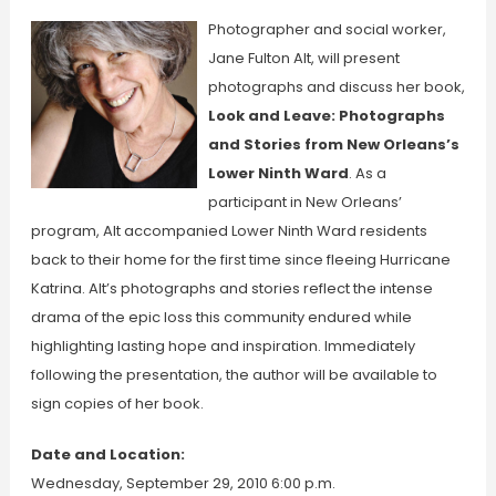
Photographer and social worker,
Jane Fulton Alt, will present
photographs and discuss her book,
Look and Leave: Photographs
and Stories from New Orleans’s
Lower Ninth Ward
. As a
participant in New Orleans’
program, Alt accompanied Lower Ninth Ward residents
back to their home for the first time since fleeing Hurricane
Katrina. Alt’s photographs and stories reflect the intense
drama of the epic loss this community endured while
highlighting lasting hope and inspiration. Immediately
following the presentation, the author will be available to
sign copies of her book.
Date and Location:
Wednesday, September 29, 2010 6:00 p.m.