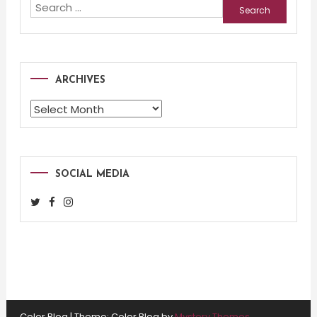
Search
for:
ARCHIVES
Archives
SOCIAL MEDIA
Color Blog
|
Theme: Color Blog by
Mystery Themes
.