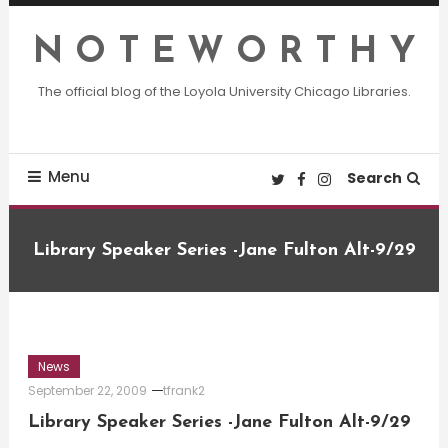
Skip
To
N O T E W O R T H Y
Content
The official blog of the Loyola University Chicago Libraries.
Menu
Search
Library Speaker Series -Jane Fulton Alt-9/29
News
September 22, 2009
tfrank2
Library Speaker Series -Jane Fulton Alt-9/29