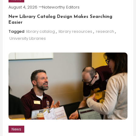
August 4, 2026
Noteworthy Editors
New Library Catalog Design Makes Searching
Easier
Tagged
library catalog
,
library resources
,
research
,
University Libraries
News