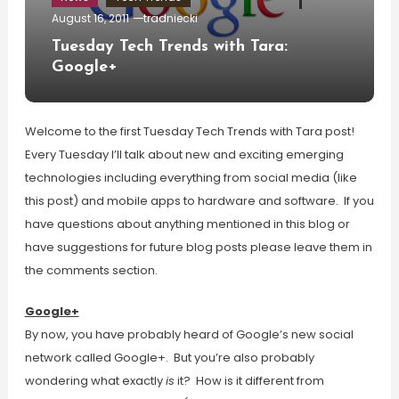
August 16, 2011
tradniecki
Tuesday Tech Trends with Tara:
Google+
Welcome to the first Tuesday Tech Trends with Tara post!
Every Tuesday I’ll talk about new and exciting emerging
technologies including everything from social media (like
this post) and mobile apps to hardware and software. If you
have questions about anything mentioned in this blog or
have suggestions for future blog posts please leave them in
the comments section.
Google+
By now, you have probably heard of Google’s new social
network called Google+. But you’re also probably
wondering what exactly
is
it? How is it different from