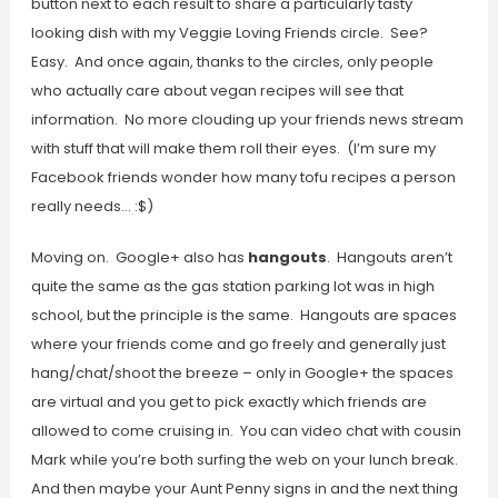
button next to each result to share a particularly tasty
looking dish with my Veggie Loving Friends circle. See?
Easy. And once again, thanks to the circles, only people
who actually care about vegan recipes will see that
information. No more clouding up your friends news stream
with stuff that will make them roll their eyes. (I’m sure my
Facebook friends wonder how many tofu recipes a person
really needs… :$)
Moving on. Google+ also has
hangouts
. Hangouts aren’t
quite the same as the gas station parking lot was in high
school, but the principle is the same. Hangouts are spaces
where your friends come and go freely and generally just
hang/chat/shoot the breeze – only in Google+ the spaces
are virtual and you get to pick exactly which friends are
allowed to come cruising in. You can video chat with cousin
Mark while you’re both surfing the web on your lunch break.
And then maybe your Aunt Penny signs in and the next thing