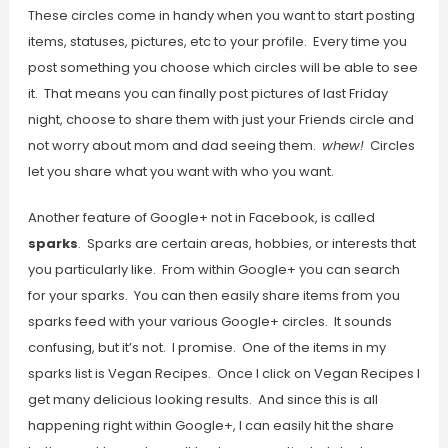
These circles come in handy when you want to start posting
items, statuses, pictures, etc to your profile. Every time you
post something you choose which circles will be able to see
it. That means you can finally post pictures of last Friday
night, choose to share them with just your Friends circle and
not worry about mom and dad seeing them.
whew!
Circles
let you share what you want with who you want.
Another feature of Google+ not in Facebook, is called
sparks
. Sparks are certain areas, hobbies, or interests that
you particularly like. From within Google+ you can search
for your sparks. You can then easily share items from you
sparks feed with your various Google+ circles. It sounds
confusing, but it’s not. I promise. One of the items in my
sparks list is Vegan Recipes. Once I click on Vegan Recipes I
get many delicious looking results. And since this is all
happening right within Google+, I can easily hit the share