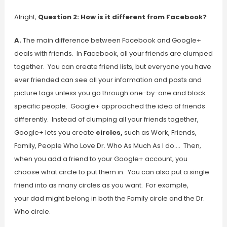
Alright,
Question 2: How is it different from Facebook?
A.
The main difference between Facebook and Google+
deals with friends. In Facebook, all your friends are clumped
together. You can create friend lists, but everyone you have
ever friended can see all your information and posts and
picture tags unless you go through one-by-one and block
specific people. Google+ approached the idea of friends
differently. Instead of clumping all your friends together,
Google+ lets you create
circles,
such as Work, Friends,
Family, People Who Love Dr. Who As Much As I do…. Then,
when you add a friend to your Google+ account, you
choose what circle to put them in. You can also put a single
friend into as many circles as you want. For example,
your dad might belong in both the Family circle and the Dr.
Who circle.