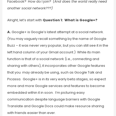
Facebook? How do I join?
(And does the world really need
another social network???)
Alright, let’s start with
Question 1: What is Google+?
A.
Google+ is Google’s latest attempt at a social network.
(You may vaguely recall something by the name of Google
Buzz – it was never very popular, but you can still see it in the
left hand column of your Gmail account.) While its main
function is that of a social network (i.e., connecting and
sharing with others), it incorporates other Google features
that you may already be using, such as Google Talk and
Picassa. Google+ is in its very early beta stages, so expect
more and more Google services and features to become
embedded within it in soon. I’m picturing easy
communication despite language barriers with Google
Translate and Google Docs could make resource sharing
with friends easier than ever.