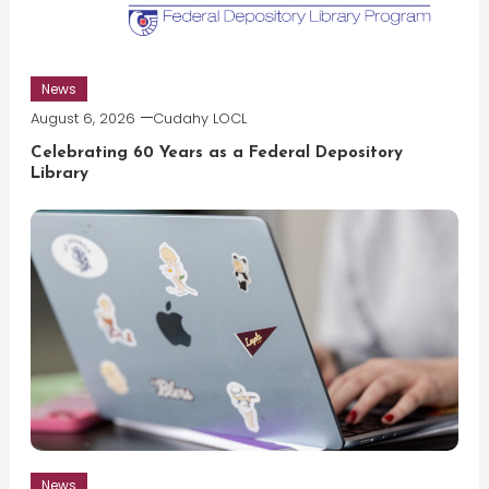
News
August 6, 2026
Cudahy LOCL
Celebrating 60 Years as a Federal Depository
Library
News