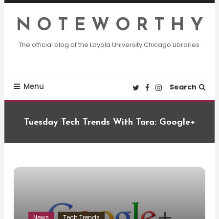
Skip
To
N O T E W O R T H Y
Content
The official blog of the Loyola University Chicago Libraries.
Menu
Search
Tuesday Tech Trends With Tara: Google+
News
Tech Trends