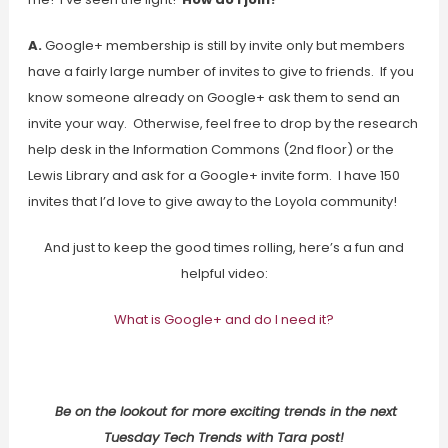
A.
Google+ membership is still by invite only but members
have a fairly large number of invites to give to friends. If you
know someone already on Google+ ask them to send an
invite your way. Otherwise, feel free to drop by the research
help desk in the Information Commons (2nd floor) or the
Lewis Library and ask for a Google+ invite form. I have 150
invites that I’d love to give away to the Loyola community!
And just to keep the good times rolling, here’s a fun and
helpful video:
What is Google+ and do I need it?
Be on the lookout for more exciting trends in the next
Tuesday Tech Trends with Tara post!