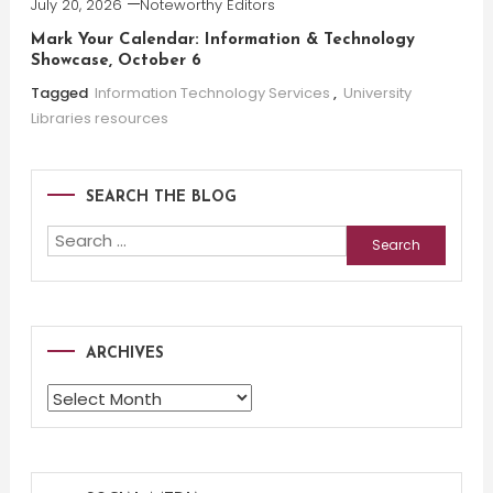
July 20, 2026
Noteworthy Editors
Mark Your Calendar: Information & Technology
Showcase, October 6
Tagged
Information Technology Services
,
University
Libraries resources
SEARCH THE BLOG
Search
for:
ARCHIVES
Archives