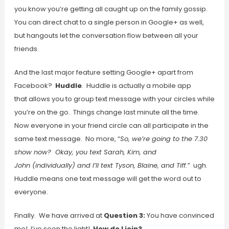
you know you’re getting all caught up on the family gossip.
You can direct chat to a single person in Google+ as well,
but hangouts let the conversation flow between all your
friends.
And the last major feature setting Google+ apart from
Facebook?
Huddle
. Huddle is actually a mobile app
that allows you to group text message with your circles while
you’re on the go. Things change last minute all the time.
Now everyone in your friend circle can all participate in the
same text message. No more, “
So, we’re going to the 7.30
show now? Okay, you text Sarah, Kim, and
John (individually) and I’ll text Tyson, Blaine, and Tiff.”
ugh.
Huddle means one text message will get the word out to
everyone.
Finally. We have arrived at
Question 3:
You have convinced
me! I’ve seen the light!
How do I join?