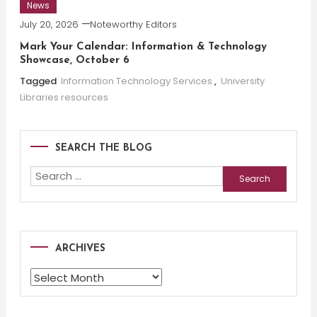
News
July 20, 2026
Noteworthy Editors
Mark Your Calendar: Information & Technology
Showcase, October 6
Tagged
Information Technology Services
,
University
Libraries resources
SEARCH THE BLOG
Search
for:
ARCHIVES
Archives