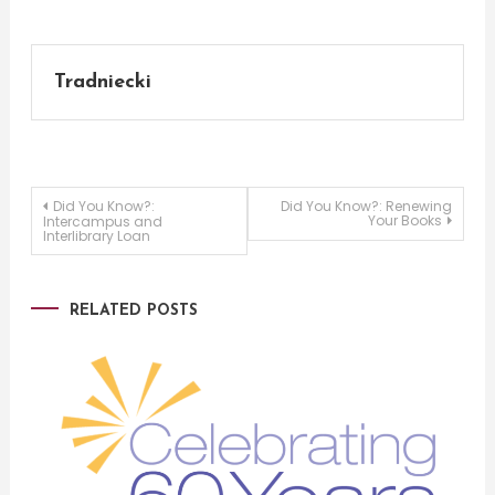
Tradniecki
Post
Did You Know?:
Did You Know?: Renewing
Your Books
Intercampus and
Interlibrary Loan
navigation
RELATED POSTS