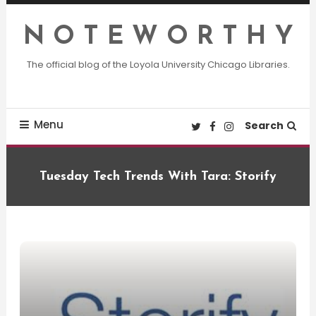
Skip
To
N O T E W O R T H Y
Content
The official blog of the Loyola University Chicago Libraries.
Menu
Search
Tuesday Tech Trends With Tara: Storify