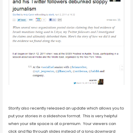
Storify also recently released an update which allows you to
put your stories in a slideshow format. This is very helpful
when your site space is at a premium. Your viewers can
click and flip through slides instead of a long downward