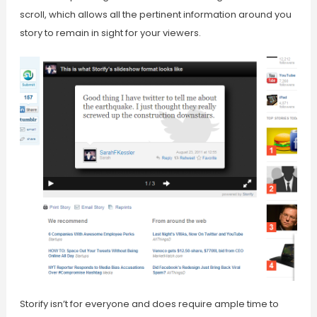
scroll, which allows all the pertinent information around you
story to remain in sight for your viewers.
Storify isn’t for everyone and does require ample time to