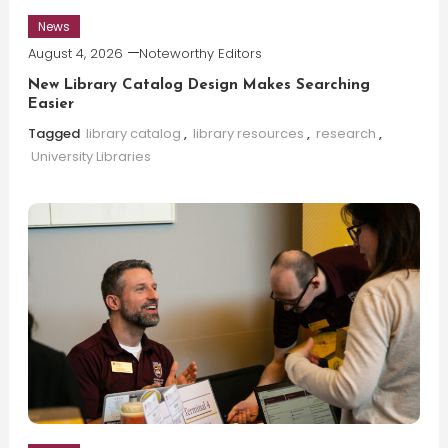
News
August 4, 2026
Noteworthy Editors
New Library Catalog Design Makes Searching
Easier
Tagged
library catalog
,
library resources
,
research
,
University Libraries