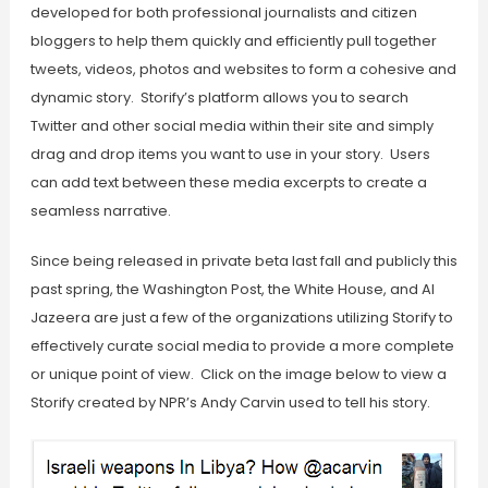
developed for both professional journalists and citizen
bloggers to help them quickly and efficiently pull together
tweets, videos, photos and websites to form a cohesive and
dynamic story. Storify’s platform allows you to search
Twitter and other social media within their site and simply
drag and drop items you want to use in your story. Users
can add text between these media excerpts to create a
seamless narrative.
Since being released in private beta last fall and publicly this
past spring, the Washington Post, the White House, and Al
Jazeera are just a few of the organizations utilizing Storify to
effectively curate social media to provide a more complete
or unique point of view. Click on the image below to view a
Storify created by NPR’s Andy Carvin used to tell his story.