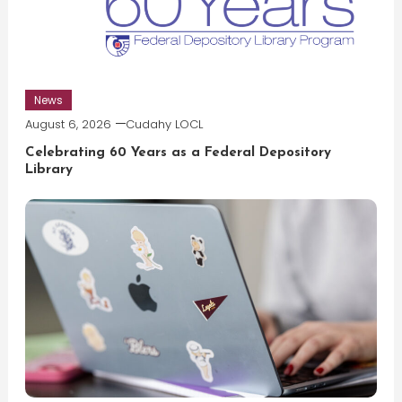
News
August 6, 2026
Cudahy LOCL
Celebrating 60 Years as a Federal Depository
Library