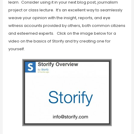
learn. Consider using it in your next blog post, journalism
project or class lecture. It’s an excellent way to seamlessly
weave your opinion with the insight, reports, and eye
witness accounts provided by others, both common citizens
and esteemed experts. Click on the image below for a
video on the basics of Storify and try creating one for
yourself.