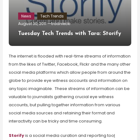
News
Tech Trends
August 30, 2011
tradniecki
Tuesday Tech Trends with Tara: Storify
The internet is flooded with real-time streams of information
from the likes of Twitter, Facebook, Flickr and the many other
social media platforms which allow people from around the
globe to provide eye witness accounts and information on
any topic imaginable. These streams of information can be
valuable to journalists gathering crucial eye witness
accounts, but pulling together information from various
social media sources and retaining their format and
interactivity can be tricky and time consuming.
Storify
is a social media curation and reporting too
l