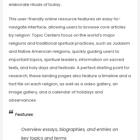
elaborate rituals of today.
This user-friendly online resource features an easy-to-
navigate interface, allowing users to browse core articles
by religion. Topic Centers focus on the world’s major
religions and traditional spiritual practices, such as Judaism
and Native American religions, quickly guiding users to
important topics, spiritual leaders, information on sacred
texts, and holy days and festivals. A perfect starting point for
research, these landing pages also feature a timeline and a
fact file on each religion, as well as a video gallery, an
image gallery, and a calendar of holidays and
observances.
Features:
Overview essays, biographies, and entries on
key topics and terms