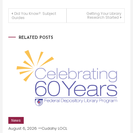
Post
Did You Know?: Subject
Getting Your Library
Research Started
Guides
navigation
RELATED POSTS
News
August 6, 2026
Cudahy LOCL