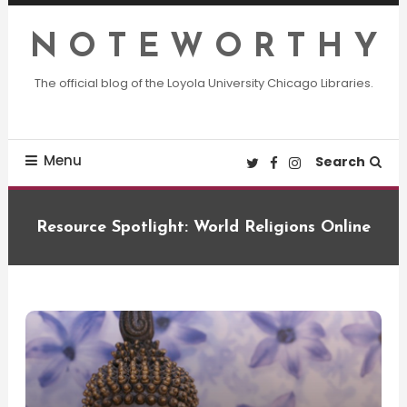
Skip
To
N O T E W O R T H Y
Content
The official blog of the Loyola University Chicago Libraries.
Menu
Search
Resource Spotlight: World Religions Online