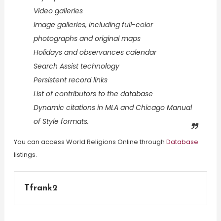
Video galleries
Image galleries, including full-color
photographs and original maps
Holidays and observances calendar
Search Assist technology
Persistent record links
List of contributors to the database
Dynamic citations in MLA and Chicago Manual
of Style formats.
You can access World Religions Online through
Database
listings.
Tfrank2