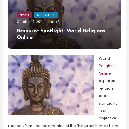
News
Resources
October 17, 2011
tfrank2
Resource Spotlight: World Religions
Online
World
Religions
Online
explores
religion
and
spirituality
in an
objective
manner, from the ceremonies of the first practitioners to the