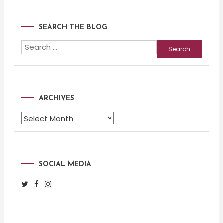
SEARCH THE BLOG
Search
for:
ARCHIVES
Archives
SOCIAL MEDIA