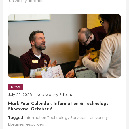
University Libraries
News
July 20, 2026
Noteworthy Editors
Mark Your Calendar: Information & Technology
Showcase, October 6
Tagged
Information Technology Services
,
University
Libraries resources