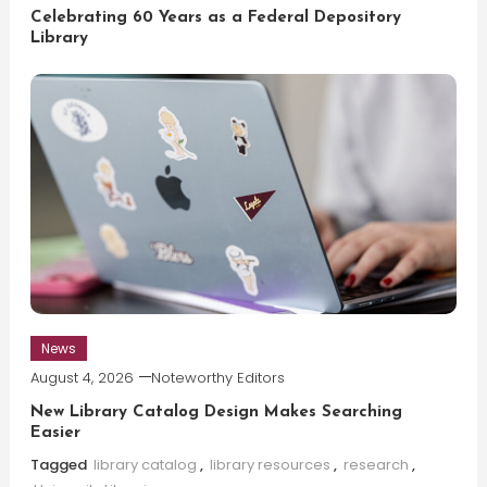
Celebrating 60 Years as a Federal Depository
Library
News
August 4, 2026
Noteworthy Editors
New Library Catalog Design Makes Searching
Easier
Tagged
library catalog
,
library resources
,
research
,