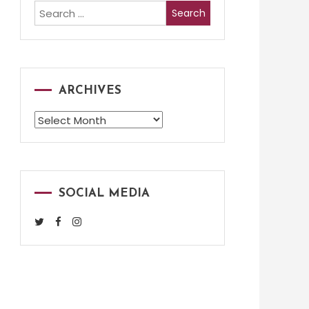
Search
for:
ARCHIVES
Archives
SOCIAL MEDIA