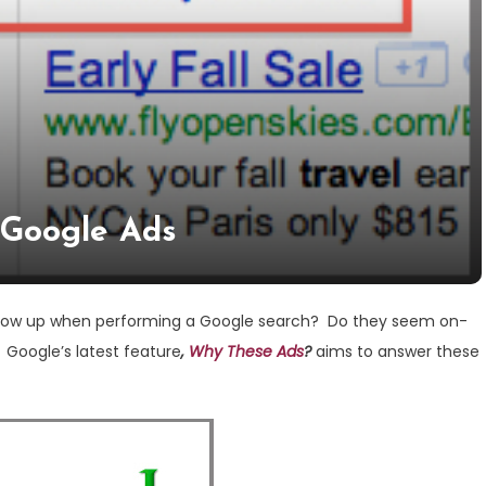
: Google Ads
show up when performing a Google search? Do they seem on-
Google’s latest feature
,
Why These Ads
?
aims to answer these