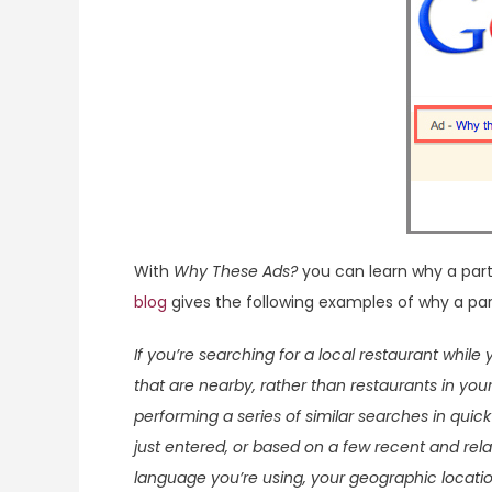
With
Why These Ads?
you can learn why a part
blog
gives the following examples of why a par
If you’re searching for a local restaurant while
that are nearby, rather than restaurants in you
performing a series of similar searches in qui
just entered, or based on a few recent and rela
language you’re using, your geographic locatio