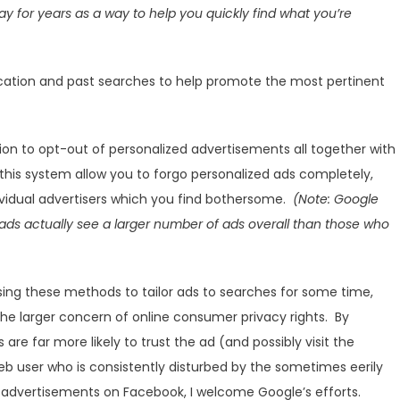
y for years as a way to help you quickly find what you’re
ocation and past searches to help promote the most pertinent
on to opt-out of personalized advertisements all together with
l this system allow you to forgo personalized ads completely,
ividual advertisers which you find bothersome.
(Note: Google
ads actually see a larger number of ads overall than those who
ing these methods to tailor ads to searches for some time,
the larger concern of online consumer privacy rights. By
re far more likely to trust the ad (and possibly visit the
eb user who is consistently disturbed by the sometimes eerily
advertisements on Facebook, I welcome Google’s efforts.