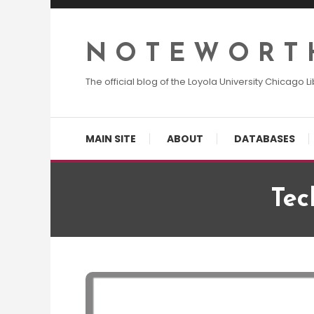
Skip
To
Content
N O T E W O R T 
The official blog of the Loyola University Chicago Li
MAIN SITE
ABOUT
DATABASES
Tec