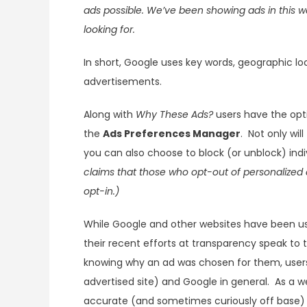
ads possible. We’ve been showing ads in this wa
looking for.
In short, Google uses key words, geographic l
advertisements.
Along with
Why These Ads?
users have the opti
the
Ads Preferences Manager
. Not only wil
you can also choose to block (or unblock) ind
claims that those who opt-out of personalized 
opt-in.)
While Google and other websites have been us
their recent efforts at transparency speak to 
knowing why an ad was chosen for them, users a
advertised site) and Google in general. As a w
accurate (and sometimes curiously off base) 