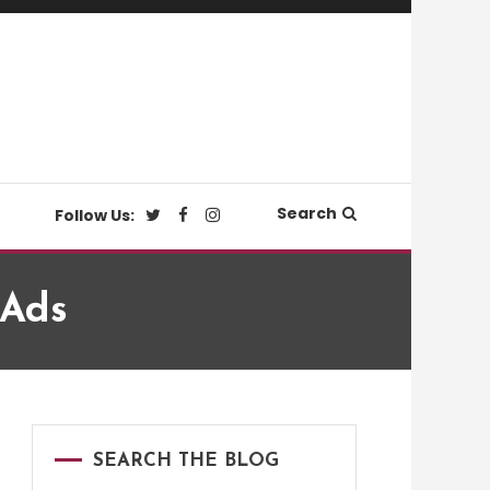
Search
Follow Us:
 Ads
SEARCH THE BLOG