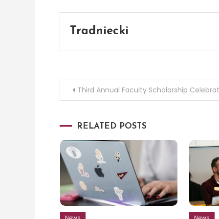
Tradniecki
Post
Third Annual Faculty Scholarship Celebra
navigation
RELATED POSTS
News
News