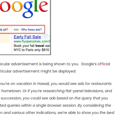
icular advertisement is being shown to you. Google’s
official
ticular advertisement might be displayed:
 you’re on vacation in Hawaii, you would see ads for restaurants
r hometown. Or if you’re researching flat-panel televisions, and
ck succession, you could see ads based on the query that you
ted queries within a single browser session. By considering the
n and various other indications, we’re able to show you the best