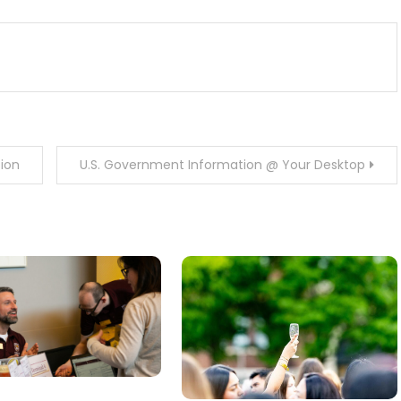
tion
U.S. Government Information @ Your Desktop