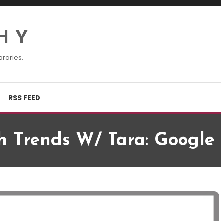
H Y
braries.
RSS FEED
h Trends W/ Tara: Google