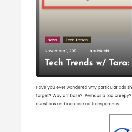
News
Tech Trends
November 1, 2011
tradniecki
Tech Trends w/ Tara
Have you ever wondered why particular ads 
target? Way off base? Perhaps a tad creepy? 
questions and increase ad transparency.