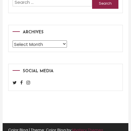
Search
for:
ARCHIVES
Archives
SOCIAL MEDIA
Color Blog
|
Theme: Color Blog by
Mystery Themes
.