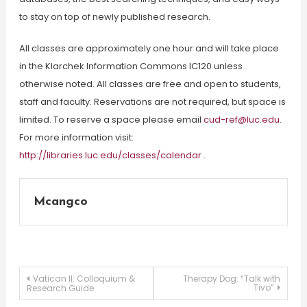
to stay on top of newly published research.
All classes are approximately one hour and will take place
in the Klarchek Information Commons IC120 unless
otherwise noted. All classes are free and open to students,
staff and faculty. Reservations are not required, but space is
limited. To reserve a space please email
cud-ref@luc.edu
.
For more information visit:
http://libraries.luc.edu/classes/calendar
.
Mcangco
Post
Vatican II: Colloquium &
Therapy Dog: “Talk with
Tivo”
Research Guide