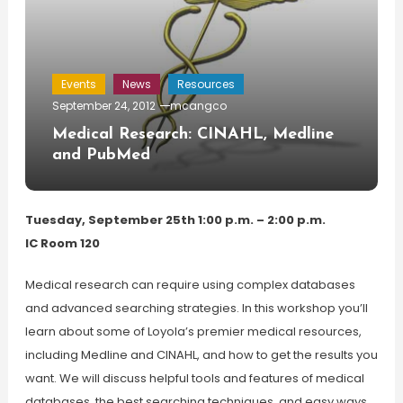
Events
News
Resources
September 24, 2012
mcangco
Medical Research: CINAHL, Medline
and PubMed
Tuesday, September 25th 1:00 p.m. – 2:00 p.m.
IC Room 120
Medical research can require using complex databases
and advanced searching strategies. In this workshop you’ll
learn about some of Loyola’s premier medical resources,
including Medline and CINAHL, and how to get the results you
want. We will discuss helpful tools and features of medical
databases, the best searching techniques, and easy ways