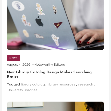
News
August 4, 2026
Noteworthy Editors
New Library Catalog Design Makes Searching
Easier
Tagged
library catalog
,
library resources
,
research
,
University Libraries