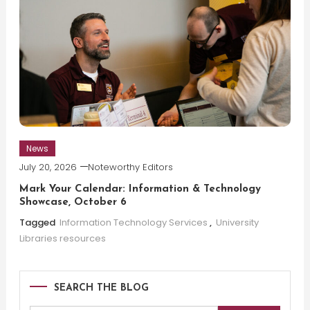
News
July 20, 2026
Noteworthy Editors
Mark Your Calendar: Information & Technology
Showcase, October 6
Tagged
Information Technology Services
,
University
Libraries resources
SEARCH THE BLOG