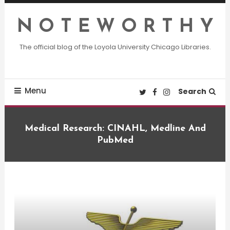
Skip
To
N O T E W O R T H Y
Content
The official blog of the Loyola University Chicago Libraries.
Menu
Search
Medical Research: CINAHL, Medline And
PubMed