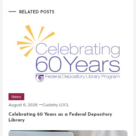
navigation
RELATED POSTS
News
August 6, 2026
Cudahy LOCL
Celebrating 60 Years as a Federal Depository
Library