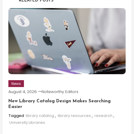
RELATED POSTS
News
August 4, 2026
Noteworthy Editors
New Library Catalog Design Makes Searching
Easier
Tagged
library catalog
,
library resources
,
research
,
University Libraries