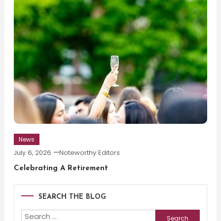
News
July 6, 2026
Noteworthy Editors
Celebrating A Retirement
SEARCH THE BLOG
Search