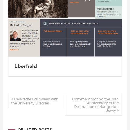
Lberfield
Post
Celebrate Halloween with
Commemorating the 70th
Anniversary of the
the University Libraries
Destruction of Hungarian
Jewry
navigation