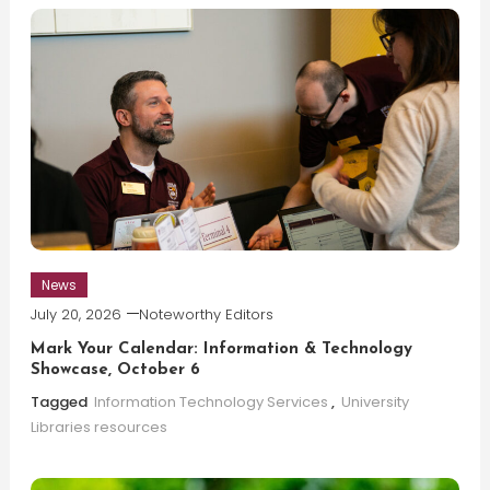
News
July 20, 2026
Noteworthy Editors
Mark Your Calendar: Information & Technology
Showcase, October 6
Tagged
Information Technology Services
,
University
Libraries resources