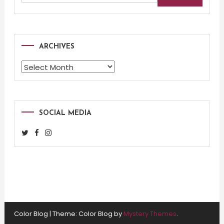
for:
ARCHIVES
Archives
SOCIAL MEDIA
Color Blog
|
Theme: Color Blog by
Mystery Themes
.