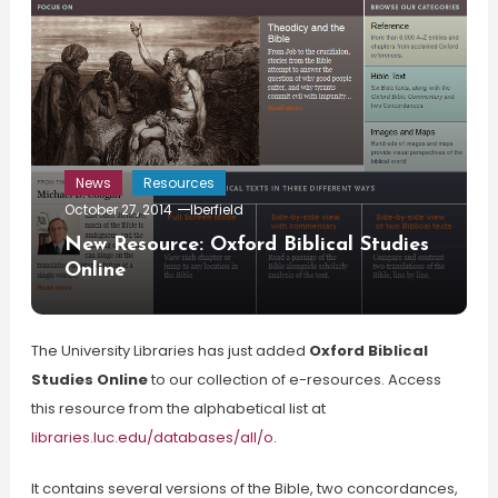
News
Resources
October 27, 2014
lberfield
New Resource: Oxford Biblical Studies
Online
The University Libraries has just added
Oxford Biblical
Studies Online
to our collection of e-resources. Access
this resource from the alphabetical list at
libraries.luc.edu/databases/all/o
.
It contains several versions of the Bible, two concordances,