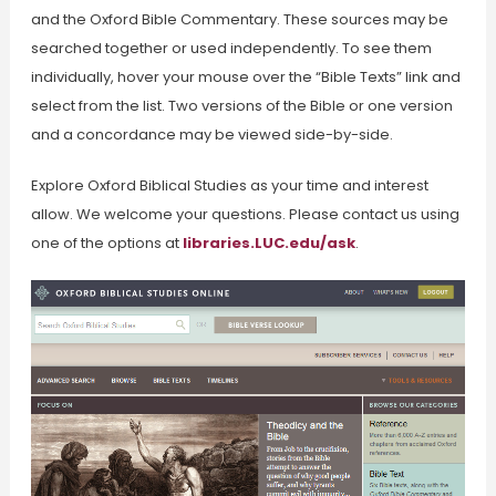
and the Oxford Bible Commentary. These sources may be
searched together or used independently. To see them
individually, hover your mouse over the “Bible Texts” link and
select from the list. Two versions of the Bible or one version
and a concordance may be viewed side-by-side.
Explore Oxford Biblical Studies as your time and interest
allow. We welcome your questions. Please contact us using
one of the options at
libraries.LUC.edu/ask
.