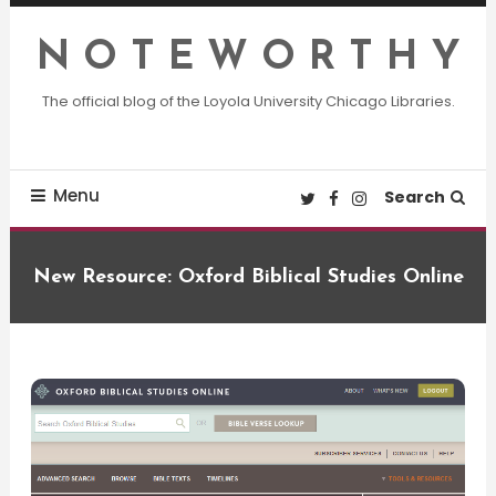
Skip
To
N O T E W O R T H Y
Content
The official blog of the Loyola University Chicago Libraries.
Menu
Search
New Resource: Oxford Biblical Studies Online