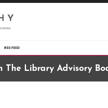
H Y
braries.
RSS FEED
n The Library Advisory Bo