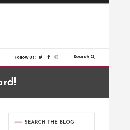
Search
Follow Us:
ard!
SEARCH THE BLOG