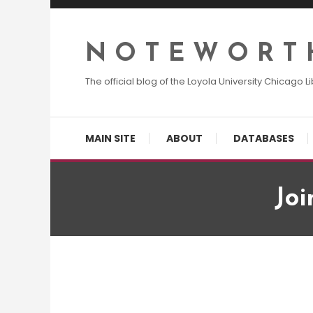
Skip
To
Content
N O T E W O R T 
The official blog of the Loyola University Chicago Li
MAIN SITE
ABOUT
DATABASES
Joi