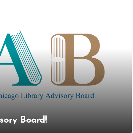
isory Board!