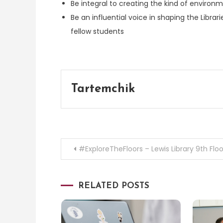
Be integral to creating the kind of envir
Be an influential voice in shaping the Libra
fellow students
Tartemchik
Post
#ExploreTheFloors – Lewis Library 9th Floo
navigation
RELATED POSTS