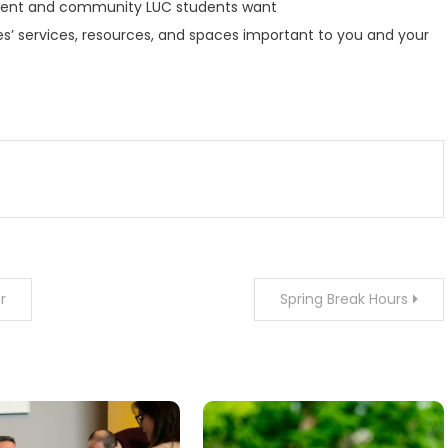
onment and community LUC students want
ries’ services, resources, and spaces important to you and your
r
Spring Break Hours