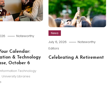
News
2026
Noteworthy
July 6, 2026
Noteworthy
Editors
our Calendar:
ation & Technology
Celebrating A Retirement
se, October 6
Information Technology
,
University Libraries
s