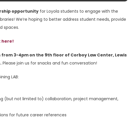
rship opportunity
for Loyola students to engage with the
ibraries! We’re hoping to better address student needs, provide
nd spaces.
k here!
 from 3-4pm on the 9th floor of Corboy Law Center, Lewis
.
Please join us for snacks and fun conversation!
ining LAB:
ng (but not limited to) collaboration, project management,
ions for future career references