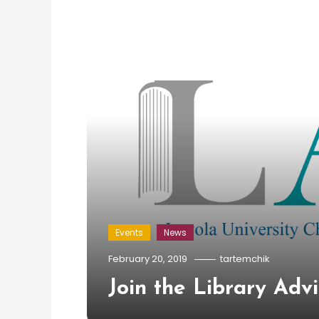
Events
News
February 20, 2019
tartemchik
Join the Library Adv