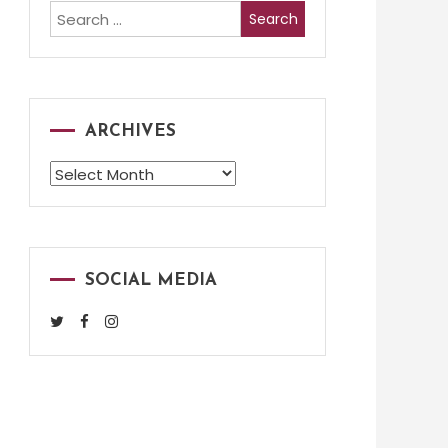
Search
for:
ARCHIVES
Archives
SOCIAL MEDIA