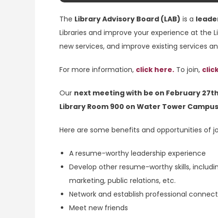
The
Library Advisory Board (LAB)
is a
leade
Libraries and improve your experience at the L
new services, and improve existing services a
For more information,
click here.
To join,
clic
Our
next meeting with be on February 27th
Library Room 900 on Water Tower Campus
Here are some benefits and opportunities of jo
A resume-worthy leadership experience
Develop other resume-worthy skills, includi
marketing, public relations, etc.
Network and establish professional connect
Meet new friends