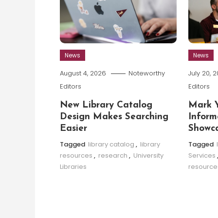
News
News
August 4, 2026
Noteworthy
July 20, 
Editors
Editors
New Library Catalog
Mark Y
Design Makes Searching
Inform
Easier
Showca
Tagged
library catalog
,
library
Tagged
resources
,
research
,
University
Services
Libraries
resource