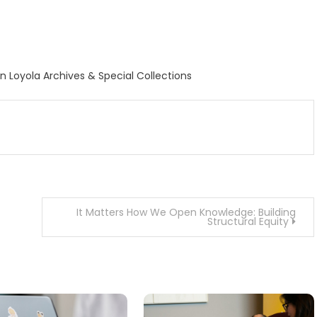
ion Loyola Archives & Special Collections
It Matters How We Open Knowledge: Building
Structural Equity