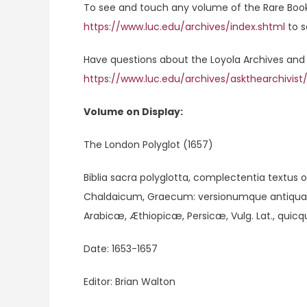
To see and touch any volume of the Rare Book C
https://www.luc.edu/archives/index.shtml
to s
Have questions about the Loyola Archives and 
https://www.luc.edu/archives/askthearchivist
Volume on Display:
The London Polyglot (1657)
Biblia sacra polyglotta, complectentia textus
Chaldaicum, Graecum: versionumque antiquar
Arabicæ, Æthiopicæ, Persicæ, Vulg. Lat., quicq
Date: 1653-1657
Editor: Brian Walton