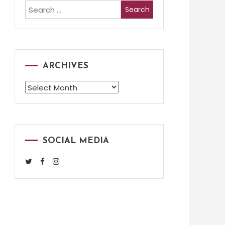
Search
for:
ARCHIVES
Archives
SOCIAL MEDIA