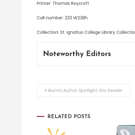
Printer: Thomas Roycroft
Call number: 223 W238h
Collection: St. Ignatius College Library Collect
Noteworthy Editors
Post
Alumni Author Spotlight: Eric Kessler
navigation
RELATED POSTS