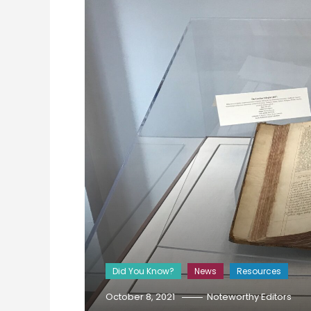
Did You Know?
News
Resources
October 8, 2021
Noteworthy Editors