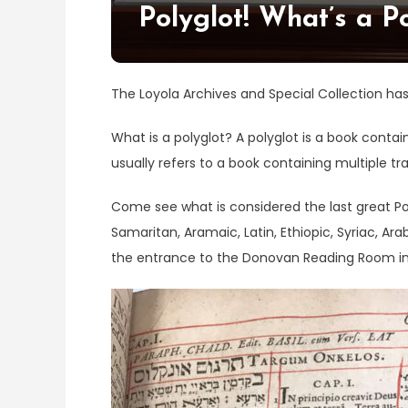
Polyglot! What’s a P
The Loyola Archives and Special Collection ha
What is a polyglot? A polyglot is a book conta
usually refers to a book containing multiple tra
Come see what is considered the last great Pol
Samaritan, Aramaic, Latin, Ethiopic, Syriac, Ar
the entrance to the Donovan Reading Room in