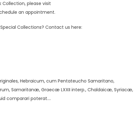
ollection, please visit
chedule an appointment.
Special Collections? Contact us here:
/
 originales, Hebraicum, cum Pentateucho Samaritano,
um, Samaritanæ, Graecæ LXXII interp., Chaldaicæ, Syriacæ,
uid comparari poterat….