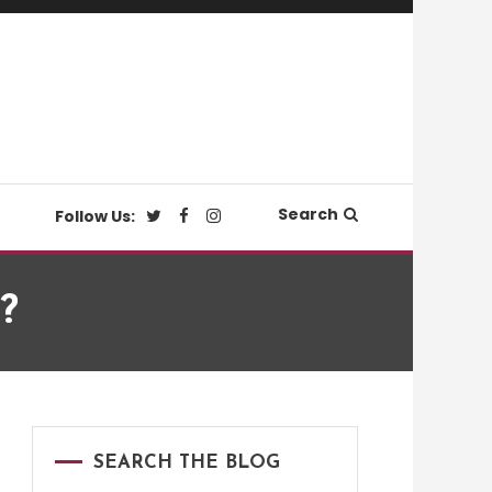
Search
Follow Us:
?
SEARCH THE BLOG