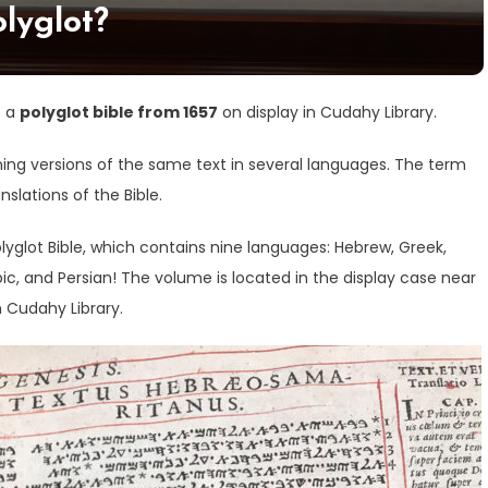
olyglot?
s a
polyglot bible from 1657
on display in Cudahy Library.
ining versions of the same text in several languages. The term
nslations of the Bible.
yglot Bible, which contains nine languages: Hebrew, Greek,
abic, and Persian! The volume is located in the display case near
 Cudahy Library.