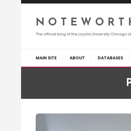
Skip
To
Content
N O T E W O R T 
The official blog of the Loyola University Chicago Li
MAIN SITE
ABOUT
DATABASES