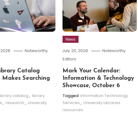
News
, 2026
Noteworthy
July 20, 2026
Noteworthy
Editors
brary Catalog
Mark Your Calendar:
 Makes Searching
Information & Technology
Showcase, October 6
library catalog
,
library
Tagged
Information Technology
s
,
research
,
University
Services
,
University Libraries
resources