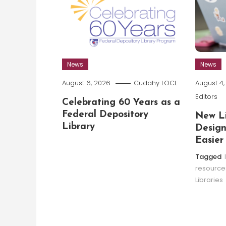
News
News
August 6, 2026
Cudahy LOCL
August 4
Editors
Celebrating 60 Years as a
Federal Depository
New Li
Library
Design
Easier
Tagged
resource
Libraries