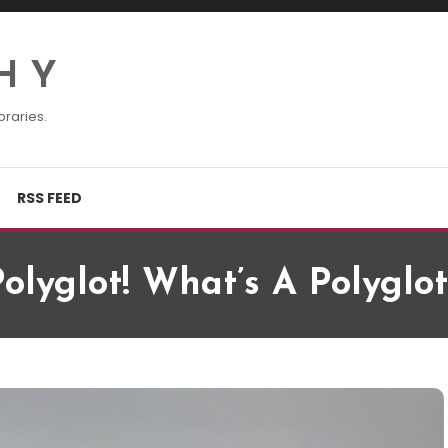
H Y
braries.
RSS FEED
Polyglot! What’s A Polyglot