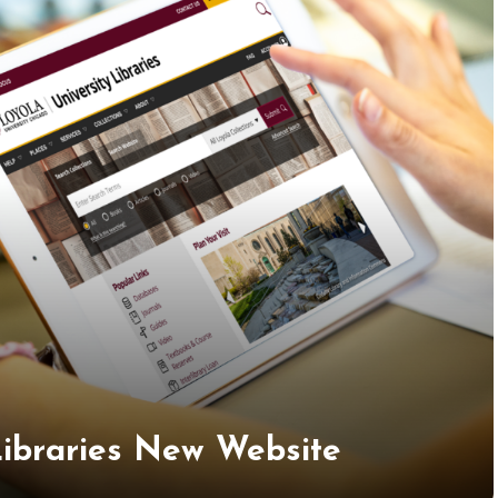
 Libraries New Website