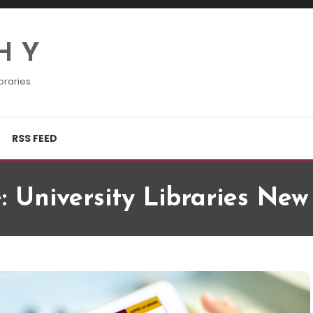
H Y
braries.
RSS FEED
e: University Libraries Ne