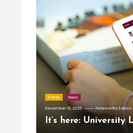
Events
News
December 10, 2025
Noteworthy Editors
It’s here: University