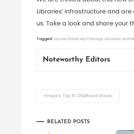
Libraries’ infrastructure and ar
us. Take a look and share your 
Tagged
Loyola University Chicago Libraries and 
Noteworthy Editors
Post
Hope’s Top 15 Childhood Shows
navigation
RELATED POSTS