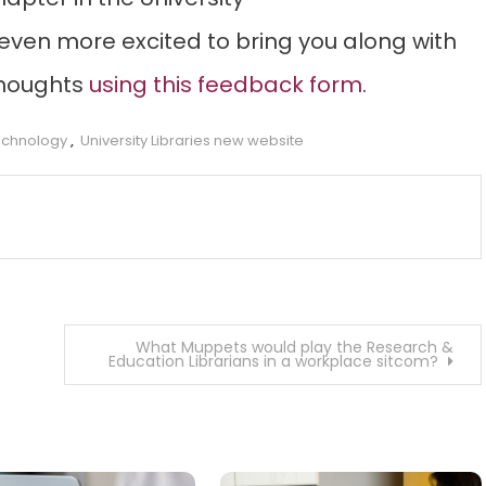
e even more excited to bring you along with
thoughts
using this feedback form
.
technology
,
University Libraries new website
What Muppets would play the Research &
Education Librarians in a workplace sitcom?