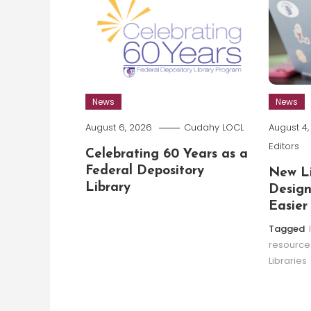
News
News
August 6, 2026
Cudahy LOCL
August 4
Editors
Celebrating 60 Years as a
Federal Depository
New Li
Library
Design
Easier
Tagged
resource
Libraries