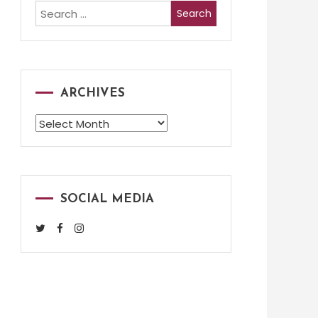
Search
for:
ARCHIVES
Archives
SOCIAL MEDIA