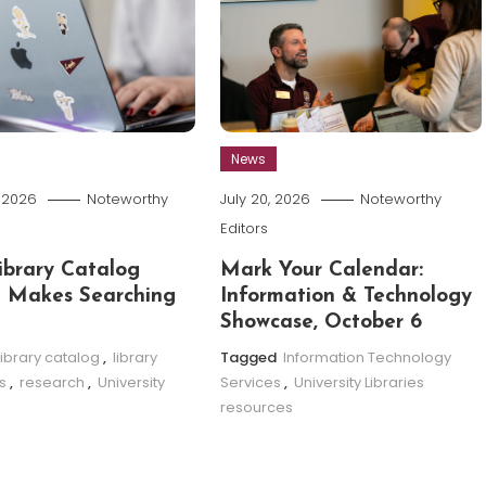
News
, 2026
Noteworthy
July 20, 2026
Noteworthy
Editors
brary Catalog
Mark Your Calendar:
 Makes Searching
Information & Technology
Showcase, October 6
library catalog
,
library
Tagged
Information Technology
s
,
research
,
University
Services
,
University Libraries
resources