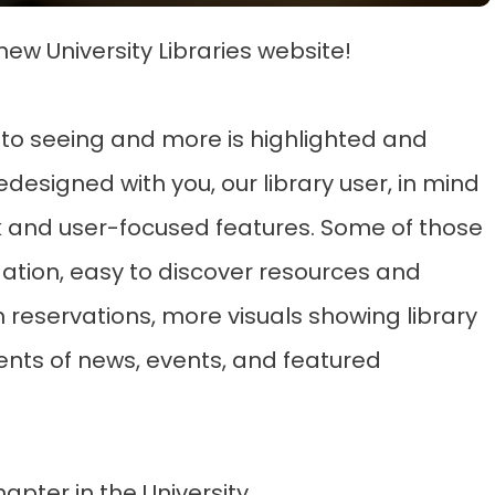
new University Libraries website!
to seeing and more is highlighted and
redesigned with you, our library user, in mind
k and user-focused features. Some of those
ation, easy to discover resources and
reservations, more visuals showing library
ts of news, events, and featured
apter in the University