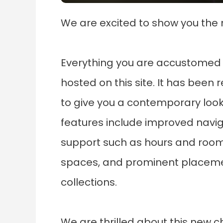
We are excited to show you the 
Everything you are accustomed 
hosted on this site. It has been 
to give you a contemporary loo
features include improved navig
support such as hours and room 
spaces, and prominent placemen
collections.
We are thrilled about this new ch