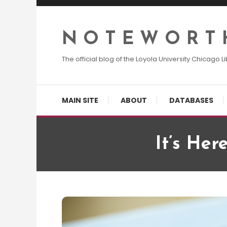
Skip
To
Content
N O T E W O R T 
The official blog of the Loyola University Chicago Li
MAIN SITE
ABOUT
DATABASES
It’s Her