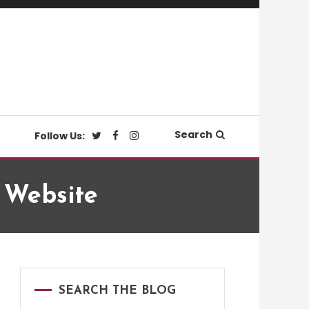
Search
Follow Us:
w Website
SEARCH THE BLOG