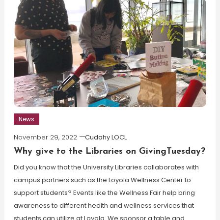
News
November 29, 2022
Cudahy LOCL
Why give to the Libraries on GivingTuesday?
Did you know that the University Libraries collaborates with
campus partners such as the Loyola Wellness Center to
support students? Events like the Wellness Fair help bring
awareness to different health and wellness services that
students can utilize at Loyola. We sponsor a table and