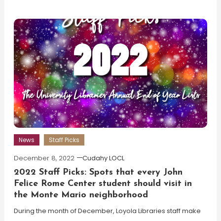
News
Staff Picks
December 8, 2022
Cudahy LOCL
2022 Staff Picks: Spots that every John
Felice Rome Center student should visit in
the Monte Mario neighborhood
During the month of December, Loyola Libraries staff make