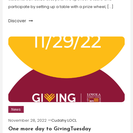
participate by setting up a table with a prize wheel, […]
Discover
News
November 28, 2022
Cudahy LOCL
One more day to GivingTuesday