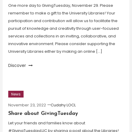
One more day to GivingTuesday, November 29. Please
remember to make a gift to the University Libraries! Your
participation and contribution will allow us to facilitate the
pursuit of knowledge and creativity through user-focused
services and collections in an inviting, collaborative, and
innovative environment. Please consider supporting the
University Libraries either by making an online […]
Discover
News
November 23, 2022
Cudahy LOCL
Share about GivingTuesday
Let your friends and families know about
#GivingTuesdayLUC by sharing a post about the Libraries!