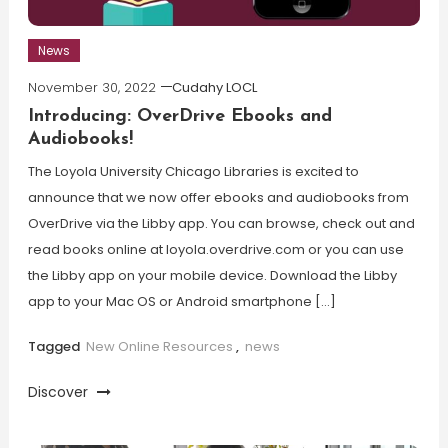
News
November 30, 2022
Cudahy LOCL
Introducing: OverDrive Ebooks and
Audiobooks!
The Loyola University Chicago Libraries is excited to
announce that we now offer ebooks and audiobooks from
OverDrive via the Libby app. You can browse, check out and
read books online at loyola.overdrive.com or you can use
the Libby app on your mobile device. Download the Libby
app to your Mac OS or Android smartphone […]
Tagged
New Online Resources
,
news
Discover