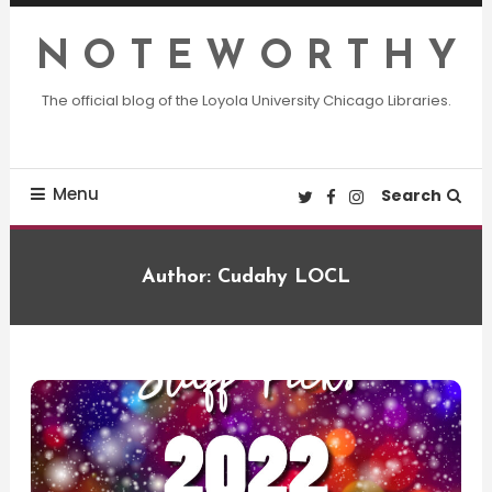
Skip
To
N O T E W O R T H Y
Content
The official blog of the Loyola University Chicago Libraries.
Menu
Search
Author:
Cudahy LOCL