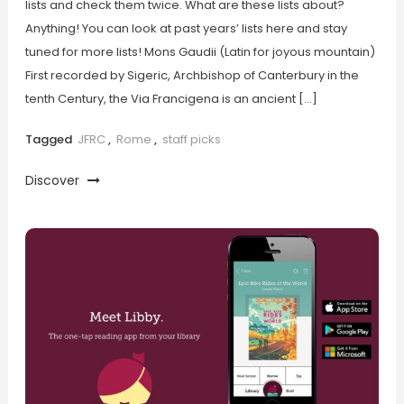
lists and check them twice. What are these lists about?
Anything! You can look at past years’ lists here and stay
tuned for more lists! Mons Gaudii (Latin for joyous mountain)
First recorded by Sigeric, Archbishop of Canterbury in the
tenth Century, the Via Francigena is an ancient […]
Tagged
JFRC
,
Rome
,
staff picks
Discover