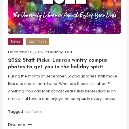
News
Staff Picks
December 8, 2022
Cudahy LOCL
2022 Staff Picks: Laura’s wintry campus
photos to get you in the holiday spirit
During the month of December, Loyola Libraries staff make
lists and check them twice. What are these lists about?
Anything! You can look at past years’ lists here! Laura is an
archivist at Loyola and enjoys the campus in every season.
Tagged
staff picks
Discover