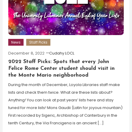
News
Staff Picks
December 8, 2022
Cudahy LOCL
2022 Staff Picks: Spots that every John
Felice Rome Center student should visit in
the Monte Mario neighborhood
During the month of December, Loyola Libraries staff make
lists and check them twice. What are these lists about?
Anything! You can look at past years’ lists here and stay
tuned for more lists! Mons Gaudii (Latin for joyous mountain)
First recorded by Sigeric, Archbishop of Canterbury in the
tenth Century, the Via Francigena is an ancient […]