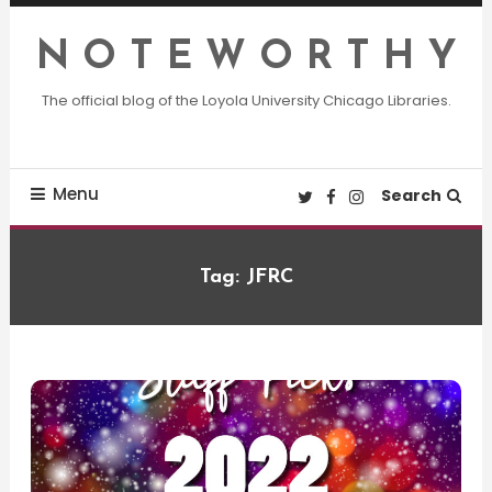
Skip
To
N O T E W O R T H Y
Content
The official blog of the Loyola University Chicago Libraries.
Menu
Search
Tag:
JFRC