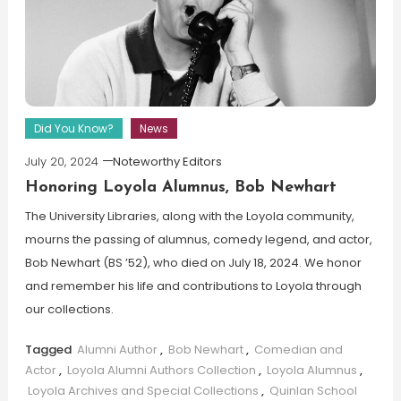
Did You Know?
News
July 20, 2024
Noteworthy Editors
Honoring Loyola Alumnus, Bob Newhart
The University Libraries, along with the Loyola community,
mourns the passing of alumnus, comedy legend, and actor,
Bob Newhart (BS ’52), who died on July 18, 2024. We honor
and remember his life and contributions to Loyola through
our collections.
Tagged
Alumni Author
,
Bob Newhart
,
Comedian and
Actor
,
Loyola Alumni Authors Collection
,
Loyola Alumnus
,
Loyola Archives and Special Collections
,
Quinlan School