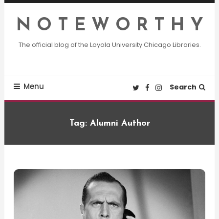
Skip
To
N O T E W O R T H Y
Content
The official blog of the Loyola University Chicago Libraries.
Menu
Search
Tag:
Alumni Author