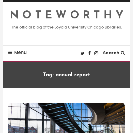
Skip
To
N O T E W O R T H Y
Content
The official blog of the Loyola University Chicago Libraries.
Menu
Search
Tag:
annual report