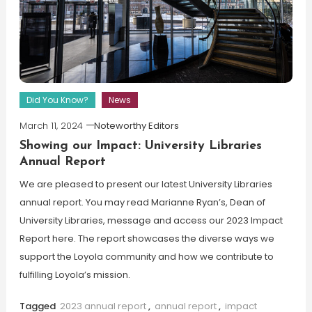
Did You Know?
News
March 11, 2024
Noteworthy Editors
Showing our Impact: University Libraries
Annual Report
We are pleased to present our latest University Libraries
annual report. You may read Marianne Ryan’s, Dean of
University Libraries, message and access our 2023 Impact
Report here. The report showcases the diverse ways we
support the Loyola community and how we contribute to
fulfilling Loyola’s mission.
Tagged
2023 annual report
,
annual report
,
impact