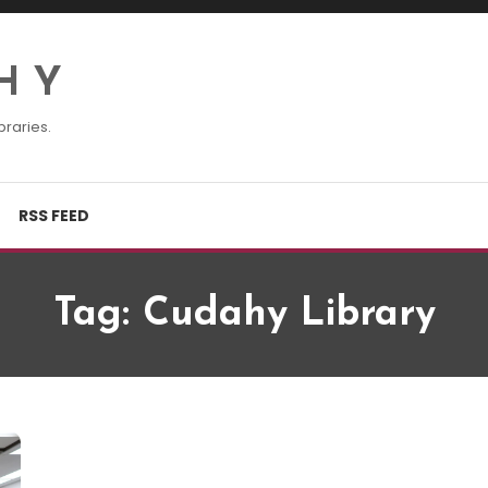
H Y
braries.
RSS FEED
Tag:
Cudahy Library