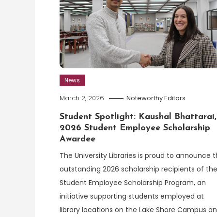
News
March 2, 2026
Noteworthy Editors
Student Spotlight: Kaushal Bhattarai,
2026 Student Employee Scholarship
Awardee
The University Libraries is proud to announce 
outstanding 2026 scholarship recipients of th
Student Employee Scholarship Program, an
initiative supporting students employed at
library locations on the Lake Shore Campus a