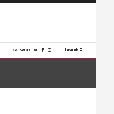
Search
Follow Us: