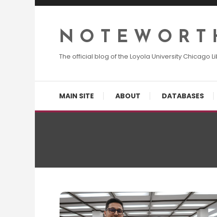
Skip
To
Content
N O T E W O R T 
The official blog of the Loyola University Chicago Li
MAIN SITE
ABOUT
DATABASES