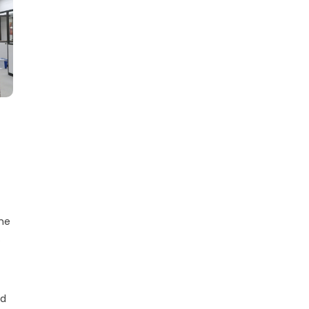
the
e
nd