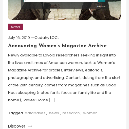
News
July 16, 2019
Cudahy LOCL
Announcing Women’s Magazine Archive
Newly available to Loyola researchers seeking insight into
the lives and times of American women, look to Women’s
Magazine Archive for articles, interviews, editorials,
photography, and advertising. Content, dating from the start
of the 20th century, comes from magazines such as Good
Housekeeping (noted for its focus on family life and the
home), Ladies’ Home […]
Tagged
databases
,
news
,
research
,
women
Discover