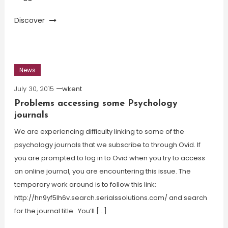
Discover
News
July 30, 2015
wkent
Problems accessing some Psychology
journals
We are experiencing difficulty linking to some of the
psychology journals that we subscribe to through Ovid. If
you are prompted to log in to Ovid when you try to access
an online journal, you are encountering this issue. The
temporary work around is to follow this link:
http://hn9yf5lh6v.search.serialssolutions.com/ and search
for the journal title. You’ll […]