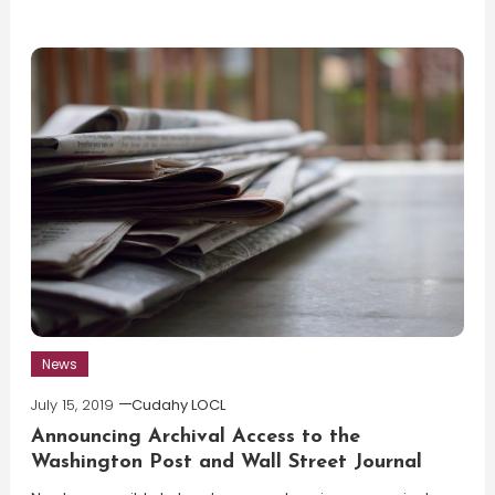
News
July 15, 2019
Cudahy LOCL
Announcing Archival Access to the
Washington Post and Wall Street Journal