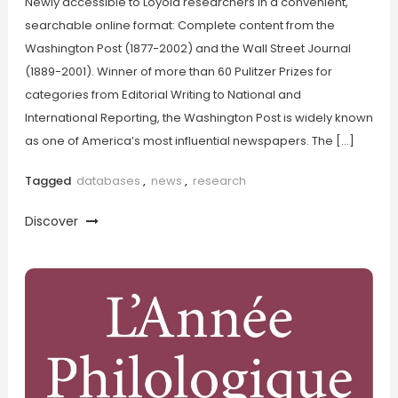
Newly accessible to Loyola researchers in a convenient,
searchable online format: Complete content from the
Washington Post (1877-2002) and the Wall Street Journal
(1889-2001). Winner of more than 60 Pulitzer Prizes for
categories from Editorial Writing to National and
International Reporting, the Washington Post is widely known
as one of America’s most influential newspapers. The […]
Tagged
databases
,
news
,
research
Discover