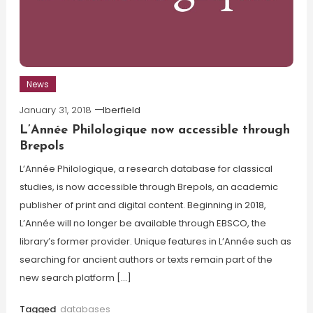
News
January 31, 2018
lberfield
L’Année Philologique now accessible through
Brepols
L’Année Philologique, a research database for classical
studies, is now accessible through Brepols, an academic
publisher of print and digital content. Beginning in 2018,
L’Année will no longer be available through EBSCO, the
library’s former provider. Unique features in L’Année such as
searching for ancient authors or texts remain part of the
new search platform […]
Tagged
databases