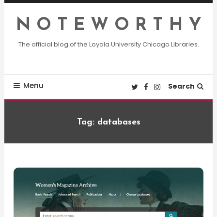
Skip
To
N O T E W O R T H Y
Content
The official blog of the Loyola University Chicago Libraries.
Menu
Search
Tag:
databases