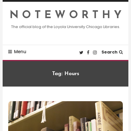
Skip
To
N O T E W O R T H Y
Content
The official blog of the Loyola University Chicago Libraries.
Menu
Search
Tag:
Hours