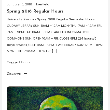
January 10, 2018
lberfield
Spring 2018 Regular Hours
University Libraries Spring 2018 Regular Semester Hours
CUDAHY LIBRARY SUN: 10AM – 12AM MON-THU: 7AM – 12AM FRI:
7AM – 9PM SAT: 10AM – 6PM KLARCHEK INFORMATION
COMMONS SUN: OPEN 10AM – FRI: CLOSE 9PM (24 hours/5
days a week) SAT: 8AM – 9PM LEWIS LIBRARY SUN: 12PM – 11PM
MON-THU: 7:30AM – 11PM FRI: […]
Tagged
Hours
Discover