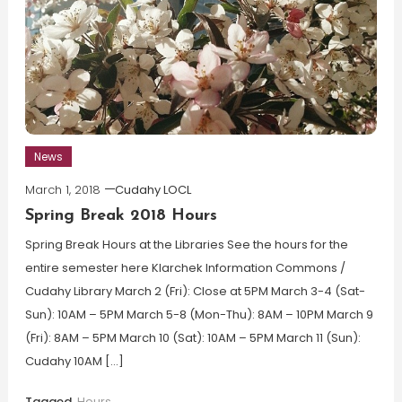
News
March 1, 2018
Cudahy LOCL
Spring Break 2018 Hours
Spring Break Hours at the Libraries See the hours for the
entire semester here Klarchek Information Commons /
Cudahy Library March 2 (Fri): Close at 5PM March 3-4 (Sat-
Sun): 10AM – 5PM March 5-8 (Mon-Thu): 8AM – 10PM March 9
(Fri): 8AM – 5PM March 10 (Sat): 10AM – 5PM March 11 (Sun):
Cudahy 10AM […]
Tagged
Hours