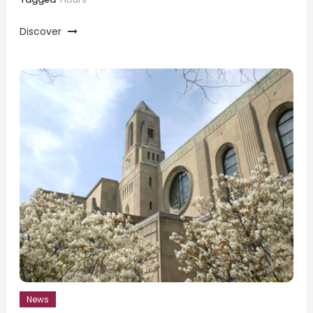
Discover
News