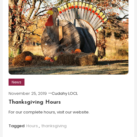
News
November 25, 2019
Cudahy LOCL
Thanksgiving Hours
For our complete hours, visit our website.
Tagged
Hours
,
thanksgiving