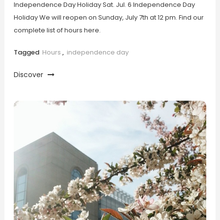
Independence Day Holiday Sat. Jul. 6 Independence Day
Holiday We will reopen on Sunday, July 7th at 12 pm. Find our
complete list of hours here.
Tagged
Hours
,
independence day
Discover