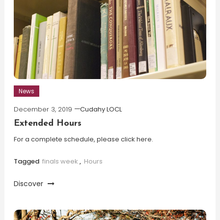
News
December 3, 2019
Cudahy LOCL
Extended Hours
For a complete schedule, please click here.
Tagged
finals week
,
Hours
Discover