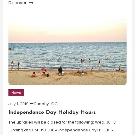
Discover
News
July 1, 2019
Cudahy LOCL
Independence Day Holiday Hours
The Libraries will be closed for the following: Wed. Jul. 3
Closing at 5 PM Thu. Jul. 4 Independence Day Fri. Jul. 5