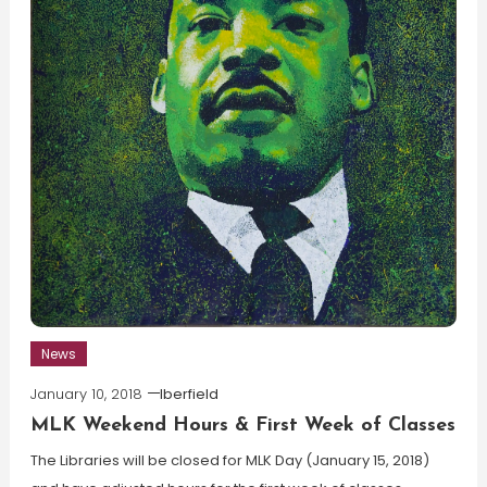
News
January 10, 2018
lberfield
MLK Weekend Hours & First Week of Classes
The Libraries will be closed for MLK Day (January 15, 2018)