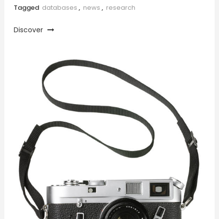
Tagged
databases
,
news
,
research
Discover