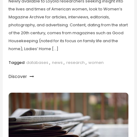
Newly available to Loyola researchers seeking insight into
the lives and times of American women, look to Women’s
Magazine Archive for articles, interviews, editorials,
photography, and advertising. Content, dating from the start
of the 20th century, comes from magazines such as Good
Housekeeping (noted for its focus on family life and the
home), Ladies’ Home […]
Tagged
databases
,
news
,
research
,
women
Discover