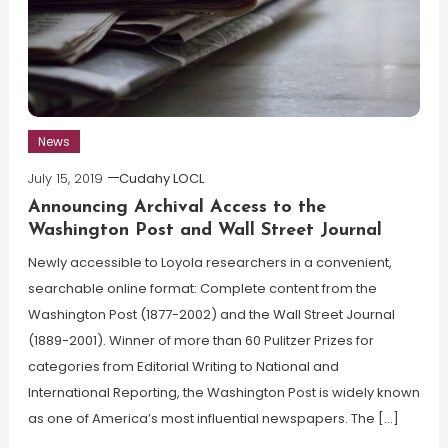
News
July 15, 2019
Cudahy LOCL
Announcing Archival Access to the
Washington Post and Wall Street Journal
Newly accessible to Loyola researchers in a convenient,
searchable online format: Complete content from the
Washington Post (1877-2002) and the Wall Street Journal
(1889-2001). Winner of more than 60 Pulitzer Prizes for
categories from Editorial Writing to National and
International Reporting, the Washington Post is widely known
as one of America’s most influential newspapers. The […]