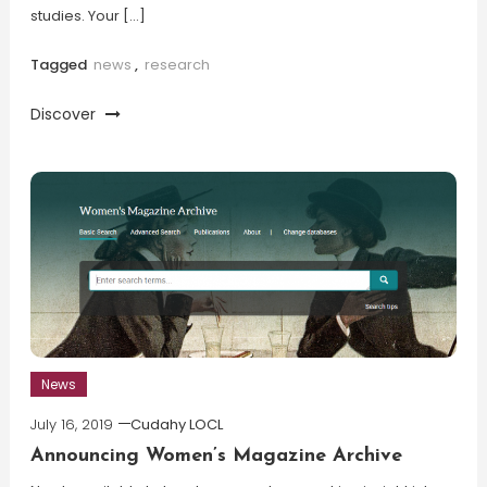
studies. Your […]
Tagged
news
,
research
Discover
News
July 16, 2019
Cudahy LOCL
Announcing Women’s Magazine Archive