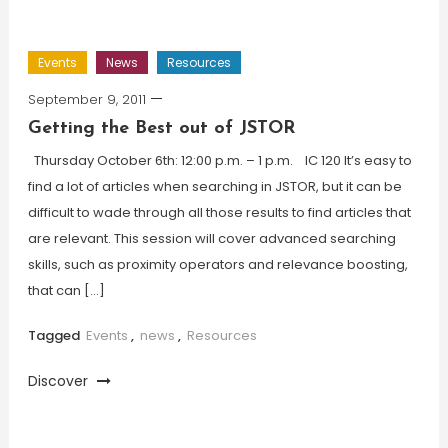
Events
News
Resources
September 9, 2011
Getting the Best out of JSTOR
Thursday October 6th: 12:00 p.m. – 1 p.m. IC 120 It’s easy to
find a lot of articles when searching in JSTOR, but it can be
difficult to wade through all those results to find articles that
are relevant. This session will cover advanced searching
skills, such as proximity operators and relevance boosting,
that can […]
Tagged
Events
,
news
,
Resources
Discover