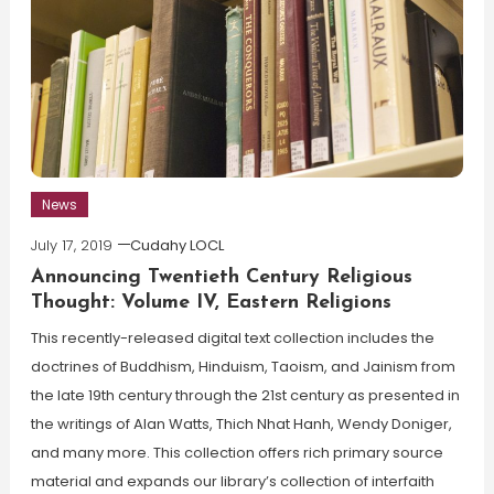
News
July 17, 2019
Cudahy LOCL
Announcing Twentieth Century Religious
Thought: Volume IV, Eastern Religions
This recently-released digital text collection includes the
doctrines of Buddhism, Hinduism, Taoism, and Jainism from
the late 19th century through the 21st century as presented in
the writings of Alan Watts, Thich Nhat Hanh, Wendy Doniger,
and many more. This collection offers rich primary source
material and expands our library’s collection of interfaith