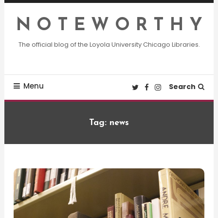
Skip
To
N O T E W O R T H Y
Content
The official blog of the Loyola University Chicago Libraries.
Menu
Search
Tag:
news