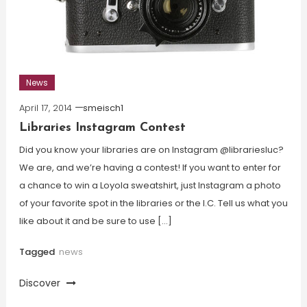
News
April 17, 2014
smeisch1
Libraries Instagram Contest
Did you know your libraries are on Instagram @librariesluc?
We are, and we’re having a contest! If you want to enter for
a chance to win a Loyola sweatshirt, just Instagram a photo
of your favorite spot in the libraries or the I.C. Tell us what you
like about it and be sure to use […]
Tagged
news
Discover