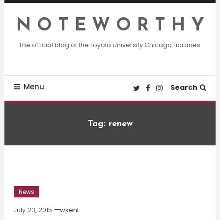
Skip
To
N O T E W O R T H Y
Content
The official blog of the Loyola University Chicago Libraries.
Menu
Search
Tag:
renew
News
July 23, 2015
wkent