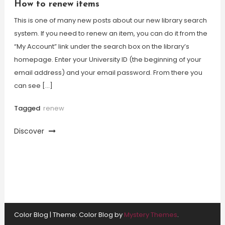
How to renew items
This is one of many new posts about our new library search
system. If you need to renew an item, you can do it from the
“My Account” link under the search box on the library’s
homepage. Enter your University ID (the beginning of your
email address) and your email password. From there you
can see […]
Tagged
renew
Discover
Color Blog
|
Theme: Color Blog by
Mystery Themes
.