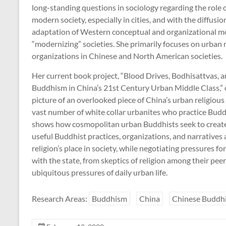
long-standing questions in sociology regarding the role o
modern society, especially in cities, and with the diffusi
adaptation of Western conceptual and organizational m
“modernizing” societies. She primarily focuses on urban 
organizations in Chinese and North American societies.
Her current book project, “Blood Drives, Bodhisattvas, 
Buddhism in China’s 21st Century Urban Middle Class,” o
picture of an overlooked piece of China’s urban religiou
vast number of white collar urbanites who practice Bu
shows how cosmopolitan urban Buddhists seek to creat
useful Buddhist practices, organizations, and narratives
religion’s place in society, while negotiating pressures fo
with the state, from skeptics of religion among their pee
ubiquitous pressures of daily urban life.
Research Areas:
Buddhism
China
Chinese Buddh