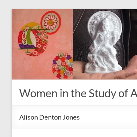
Skip
to
content
Women in the Study of A
Alison Denton Jones