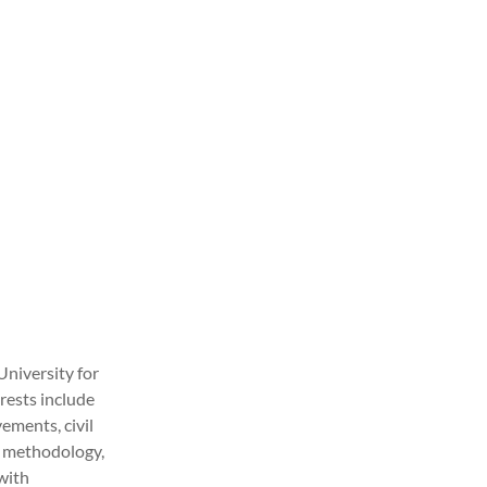
University for
rests include
vements, civil
ch methodology,
 with