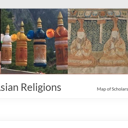
sian Religions
Map of Scholar