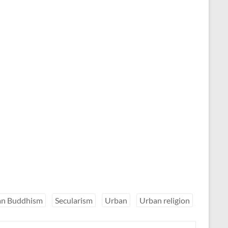
ian Buddhism
Secularism
Urban
Urban religion