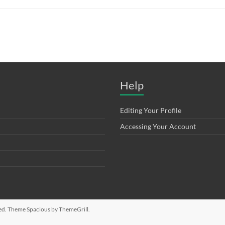
Help
Editing Your Profile
Accessing Your Account
rved. Theme
Spacious
by ThemeGrill.