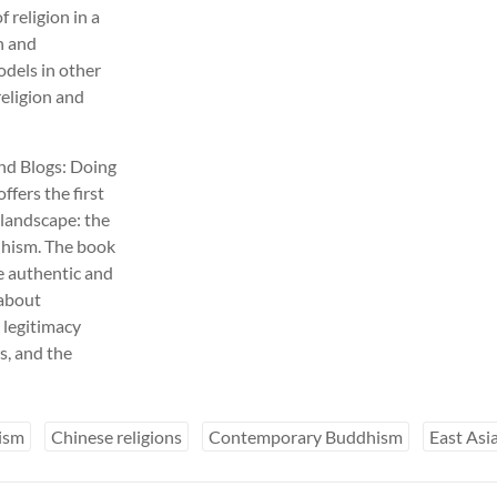
f religion in a
on and
odels in other
religion and
and Blogs: Doing
ffers the first
s landscape: the
ddhism. The book
e authentic and
 about
r legitimacy
rs, and the
ism
Chinese religions
Contemporary Buddhism
East As