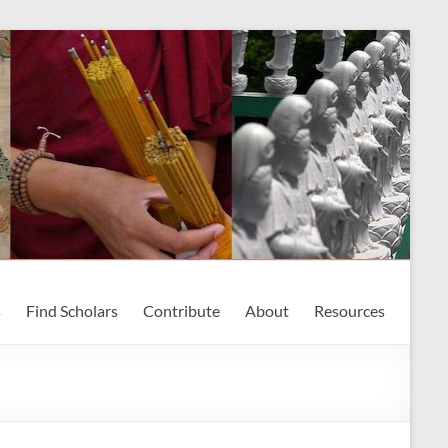
s
Find Scholars
Contribute
About
Resources