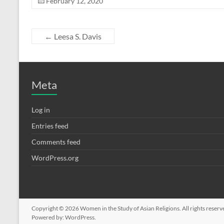
February 12, 2020
←
Leesa S. Davis
Meta
Log in
Entries feed
Comments feed
WordPress.org
Copyright © 2026
Women in the Study of Asian Religions
. All rights rese
Powered by:
WordPress
.