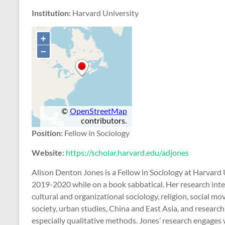
Institution:
Harvard University
Position:
Fellow in Sociology
Website:
https://scholar.harvard.edu/adjones
Alison Denton Jones is a Fellow in Sociology at Harvard 
2019-2020 while on a book sabbatical. Her research inte
cultural and organizational sociology, religion, social mo
society, urban studies, China and East Asia, and resear
especially qualitative methods. Jones’ research engages