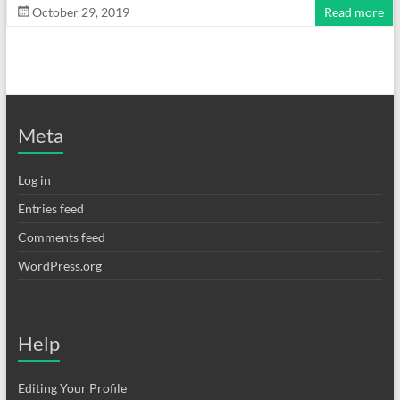
October 29, 2019
Read more
Meta
Log in
Entries feed
Comments feed
WordPress.org
Help
Editing Your Profile