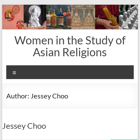
Skip
to
content
Women in the Study of
Asian Religions
Menu
Author:
Jessey Choo
Jessey Choo